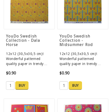
YouDo Swedish
YouDo Swedish
Collection - Dala
Collection -
Horse
Midsummer Rod
12x12 (30,5x30,5 cm)!
12x12 (30,5x30,5 cm)!
Wonderful patterned
Wonderful patterned
quality paper in trendy…
quality paper in trendy…
$0.90
$0.90
BUY
BUY