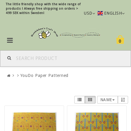
The little friendly shop with the wide range of
products !
Always free shipping on orders >
USD
ENGLISH
499 SEK within Sweden!
0
YouDo Paper Patterned
NAME