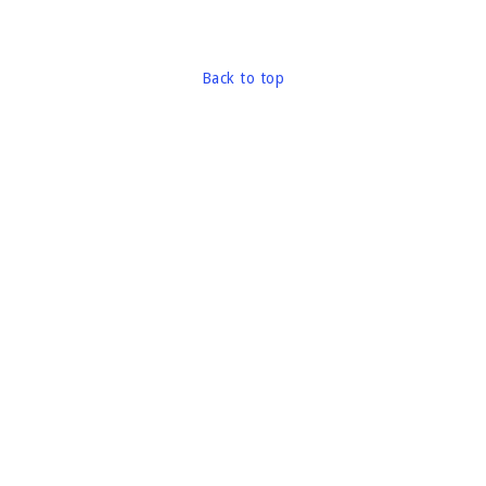
Back to top