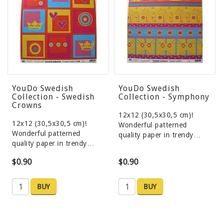
YouDo Swedish
YouDo Swedish
Collection - Swedish
Collection - Symphony
Crowns
12x12 (30,5x30,5 cm)!
12x12 (30,5x30,5 cm)!
Wonderful patterned
Wonderful patterned
quality paper in trendy…
quality paper in trendy…
$0.90
$0.90
BUY
BUY