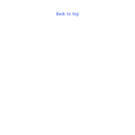
Back to top