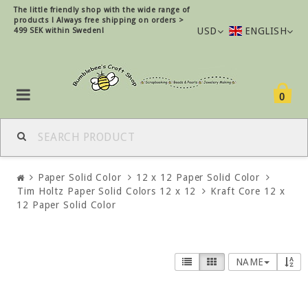
The little friendly shop with the wide range of
products !
Always free shipping on orders >
USD
ENGLISH
499 SEK within Sweden!
0
Paper Solid Color
12 x 12 Paper Solid Color
Tim Holtz Paper Solid Colors 12 x 12
Kraft Core 12 x
12 Paper Solid Color
NAME