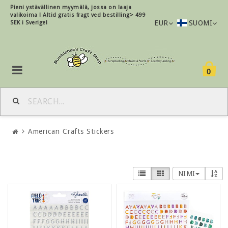
Pieni ystävällinen myymälä, jossa on laaja
valikoima !
Altid gratis fragt ved bestilling> 499
EUR
SUOMI
SEK i Sverige!
0
American Crafts Stickers
NIMI