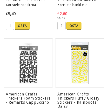
127 ihana hieroa stickers!
70 ihana hieroa stickers!
Koristele hankkeita…
Koristele hankkeita…
€5,40
€2,60
€5,40
OSTA
OSTA
American Crafts
American Crafts
Thickers Foam Stickers
Thickers Puffy Glossy
- Remarks Cappuccino
Stickers - Rainboots
Daisy