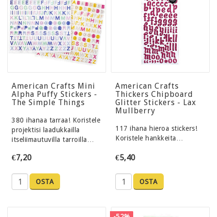
American Crafts Mini
American Crafts
Alpha Puffy Stickers -
Thickers Chipboard
The Simple Things
Glitter Stickers - Lax
Mullberry
380 ihanaa tarraa! Koristele
117 ihana hieroa stickers!
projektisi laadukkailla
Koristele hankkeita…
itseliimautuvilla tarroilla…
€7,20
€5,40
OSTA
OSTA
-52%