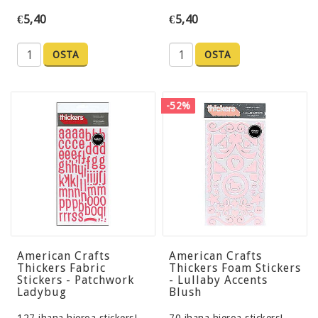
€5,40
€5,40
OSTA
OSTA
-52%
American Crafts
American Crafts
Thickers Fabric
Thickers Foam Stickers
Stickers - Patchwork
- Lullaby Accents
Ladybug
Blush