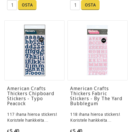
OSTA
OSTA
American Crafts
American Crafts
Thickers Chipboard
Thickers Fabric
Stickers - Typo
Stickers - By The Yard
Peacock
Bubblegum
117 ihana hieroa stickers!
118 ihana hieroa stickers!
Koristele hankkeita…
Koristele hankkeita…
€5,40
€5,40