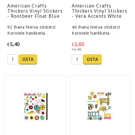
American Crafts
American Crafts
Thickers Vinyl Stickers
Thickers Vinyl Stickers
- Rootbeer Float Blue
- Vera Accents White
92 ihana hieroa stickers!
40 ihana hieroa stickers!
Koristele hankkeita…
Koristele hankkeita…
€5,40
€2,60
€5,40
OSTA
OSTA