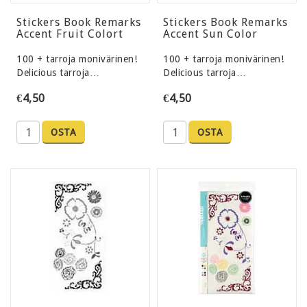
Stickers Book Remarks
Stickers Book Remarks
Accent Fruit Colort
Accent Sun Color
100 + tarroja monivärinen!
100 + tarroja monivärinen!
Delicious tarroja…
Delicious tarroja…
€4,50
€4,50
OSTA
OSTA