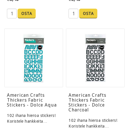
OSTA
OSTA
American Crafts
American Crafts
Thickers Fabric
Thickers Fabric
Stickers - Dolce Aqua
Stickers - Dolce
Charcoal
102 ihana hieroa stickers!
102 ihana hieroa stickers!
Koristele hankkeita…
Koristele hankkeita…