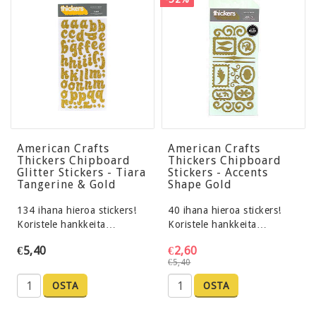
American Crafts
American Crafts
Thickers Chipboard
Thickers Chipboard
Glitter Stickers - Tiara
Stickers - Accents
Tangerine & Gold
Shape Gold
134 ihana hieroa stickers!
40 ihana hieroa stickers!
Koristele hankkeita…
Koristele hankkeita…
€5,40
€2,60
€5,40
OSTA
OSTA