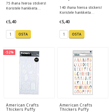
75 ihana hieroa stickers!
140 ihana hieroa stickers!
Koristele hankkeita…
Koristele hankkeita…
€5,40
€5,40
OSTA
OSTA
-52%
American Crafts
American Crafts
Thickers Puffy
Thickers Puffy