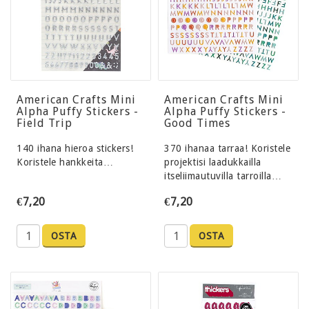
American Crafts Mini
American Crafts Mini
Alpha Puffy Stickers -
Alpha Puffy Stickers -
Field Trip
Good Times
140 ihana hieroa stickers!
370 ihanaa tarraa! Koristele
Koristele hankkeita…
projektisi laadukkailla
itseliimautuvilla tarroilla…
€7,20
€7,20
OSTA
OSTA