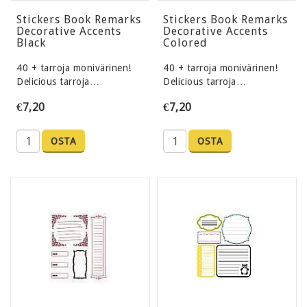
Stickers Book Remarks
Stickers Book Remarks
Decorative Accents
Decorative Accents
Black
Colored
40 + tarroja monivärinen!
40 + tarroja monivärinen!
Delicious tarroja…
Delicious tarroja…
€7,20
€7,20
OSTA
OSTA