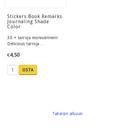
Stickers Book Remarks
Journaling Shade
Color
30 + tarroja monivärinen!
Delicious tarroja…
€4,50
OSTA
Takaisin alkuun