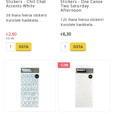
Stickers - Chit Chat
Stickers - One Canoe
Accents White
Two Saturday
Afternoon
38 ihana hieroa stickers!
123 ihana hieroa stickers!
Koristele hankkeita…
Koristele hankkeita…
€2,60
€6,30
€5,40
OSTA
OSTA
-52%