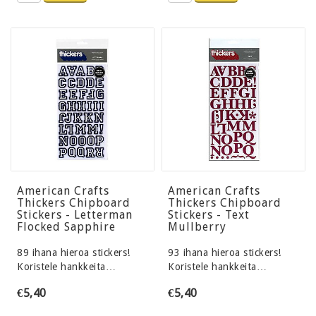
American Crafts
American Crafts
Thickers Chipboard
Thickers Chipboard
Stickers - Letterman
Stickers - Text
Flocked Sapphire
Mullberry
89 ihana hieroa stickers!
93 ihana hieroa stickers!
Koristele hankkeita…
Koristele hankkeita…
€5,40
€5,40