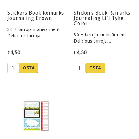
Stickers Book Remarks
Stickers Book Remarks
Journaling Brown
Journaling Li'l Tyke
Color
30 + tarroja monivärinen!
30 + tarroja monivärinen!
Delicious tarroja…
Delicious tarroja…
€4,50
€4,50
OSTA
OSTA