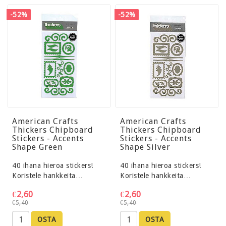
-52%
-52%
American Crafts
American Crafts
Thickers Chipboard
Thickers Chipboard
Stickers - Accents
Stickers - Accents
Shape Green
Shape Silver
40 ihana hieroa stickers!
40 ihana hieroa stickers!
Koristele hankkeita…
Koristele hankkeita…
€2,60
€2,60
€5,40
€5,40
OSTA
OSTA