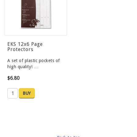
EKS 12x6 Page
Protectors
A set of plastic pockets of
high quality! …
$6.80
BUY