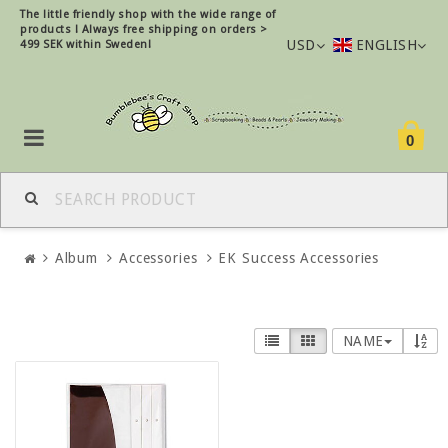
The little friendly shop with the wide range of
products !
Always free shipping on orders >
USD
ENGLISH
499 SEK within Sweden!
0
Album
Accessories
EK Success Accessories
NAME