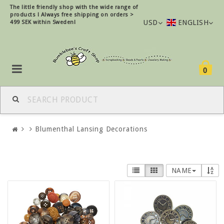
The little friendly shop with the wide range of
products !
Always free shipping on orders >
USD
ENGLISH
499 SEK within Sweden!
0
Blumenthal Lansing Decorations
NAME