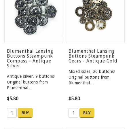
Blumenthal Lansing
Blumenthal Lansing
Buttons Steampunk
Buttons Steampunk
Compass - Antique
Gears - Antique Gold
Silver
Mixed sizes, 20 buttons!
Antique silver, 9 buttons!
Original buttons from
Original buttons from
Blumenthal…
Blumenthal…
$5.80
$5.80
BUY
BUY