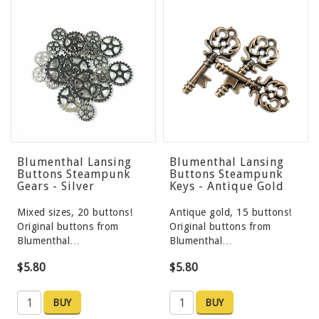
Blumenthal Lansing
Blumenthal Lansing
Buttons Steampunk
Buttons Steampunk
Gears - Silver
Keys - Antique Gold
Mixed sizes, 20 buttons!
Antique gold, 15 buttons!
Original buttons from
Original buttons from
Blumenthal…
Blumenthal…
$5.80
$5.80
BUY
BUY