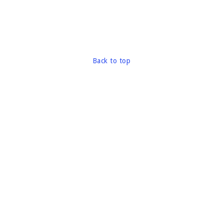
Back to top