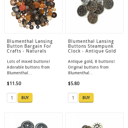
Blumenthal Lansing
Blumenthal Lansing
Button Bargain For
Buttons Steampunk
Crafts - Naturals
Clock - Antique Gold
Lots of mixed buttons!
Antique gold, 8 buttons!
Adorable buttons from
Original buttons from
Blumenthal…
Blumenthal…
$11.50
$5.80
BUY
BUY