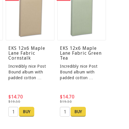
EKS 12x6 Maple
EKS 12x6 Maple
Lane Fabric
Lane Fabric Green
Cornstalk
Tea
Incredibly nice Post
Incredibly nice Post
Bound album with
Bound album with
padded cotton …
padded cotton …
$14.70
$14.70
$19.50
$19.50
BUY
BUY