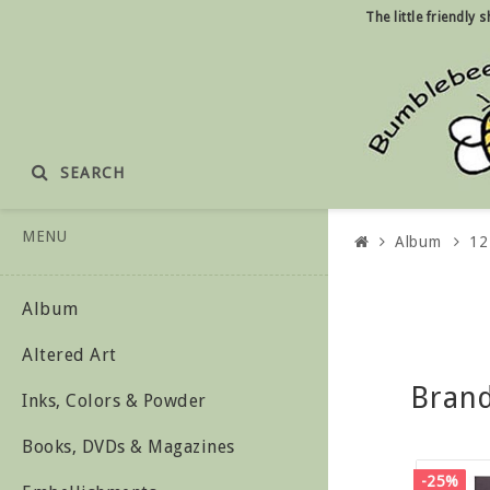
The little friendly
SEARCH
MENU
Album
12
Album
Altered Art
Bran
Inks, Colors & Powder
Books, DVDs & Magazines
-25%