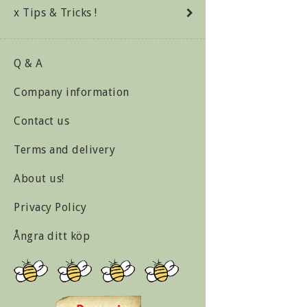
x Tips & Tricks !
Q & A
Company information
Contact us
Terms and delivery
About us!
Privacy Policy
Ångra ditt köp