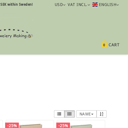
USD
VAT INCL.
ENGLISH
 SEK within Sweden!
CART
0
NAME
-25%
-25%