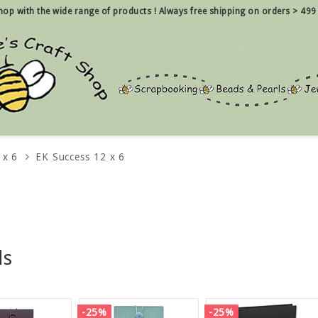
 shop with the wide range of products !
Always free shipping on orders > 499
 x 6
EK Success 12 x 6
ds
-25%
-25%