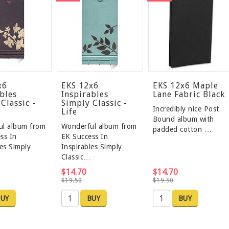
x6
EKS 12x6
EKS 12x6 Maple
bles
Inspirables
Lane Fabric Black
Classic -
Simply Classic -
Incredibly nice Post
Life
Bound album with
ul album from
Wonderful album from
padded cotton …
ss In
EK Success In
les Simply
Inspirables Simply
Classic…
$14.70
$14.70
$19.50
$19.50
UY
BUY
BUY