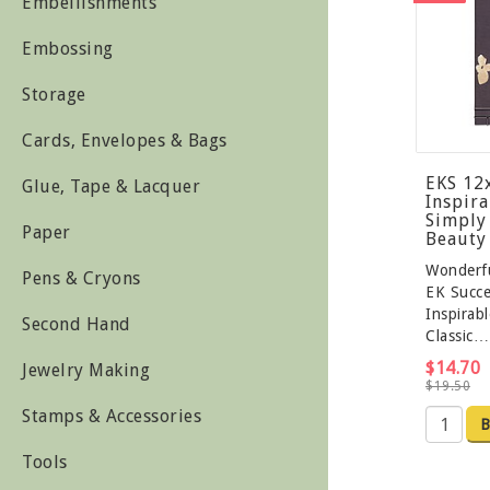
Embellishments
Embossing
Storage
Cards, Envelopes & Bags
EKS 12
Glue, Tape & Lacquer
Inspira
Simply 
Paper
Beauty
Wonderf
Pens & Cryons
EK Succe
Inspirab
Second Hand
Classic…
$14.70
Jewelry Making
$19.50
Stamps & Accessories
B
Tools