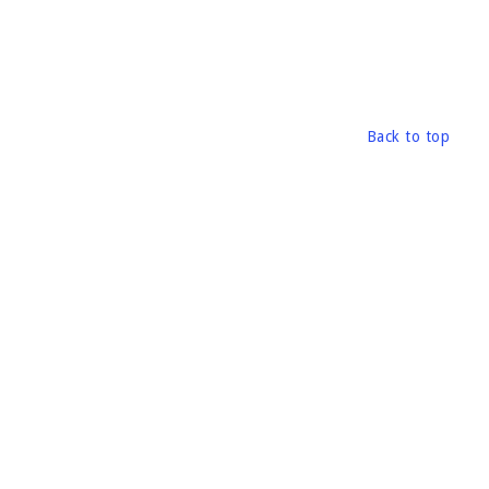
Back to top