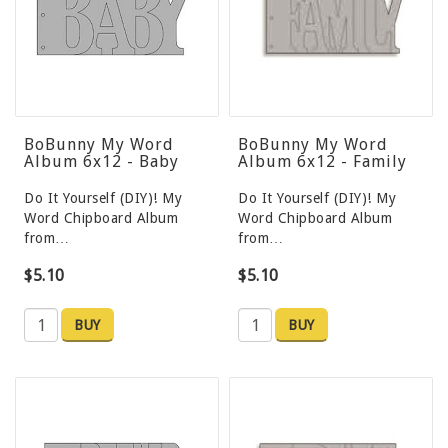
BoBunny My Word
BoBunny My Word
Album 6x12 - Baby
Album 6x12 - Family
Do It Yourself (DIY)! My
Do It Yourself (DIY)! My
Word Chipboard Album
Word Chipboard Album
from…
from…
$5.10
$5.10
BUY
BUY