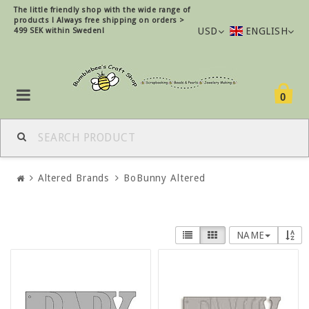
The little friendly shop with the wide range of
products !
Always free shipping on orders >
USD
ENGLISH
499 SEK within Sweden!
0
Altered Brands
BoBunny Altered
NAME