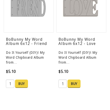
BoBunny My Word
BoBunny My Word
Album 6x12 - Friend
Album 6x12 - Love
Do It Yourself (DIY)! My
Do It Yourself (DIY)! My
Word Chipboard Album
Word Chipboard Album
from…
from…
$5.10
$5.10
BUY
BUY