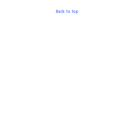
Back to top