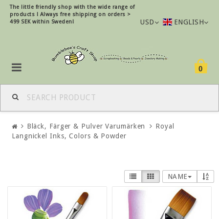
The little friendly shop with the wide range of
products !
Always free shipping on orders >
USD
ENGLISH
499 SEK within Sweden!
0
Bläck, Färger & Pulver Varumärken
Royal
Langnickel Inks, Colors & Powder
NAME