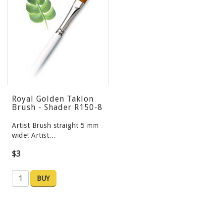
Royal Golden Taklon
Brush - Shader R150-8
Artist Brush straight 5 mm
wide! Artist…
$3
BUY