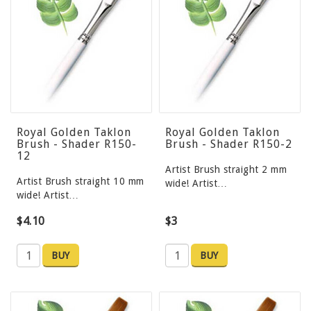
Royal Golden Taklon
Royal Golden Taklon
Brush - Shader R150-
Brush - Shader R150-2
12
Artist Brush straight 2 mm
Artist Brush straight 10 mm
wide! Artist…
wide! Artist…
$4.10
$3
BUY
BUY