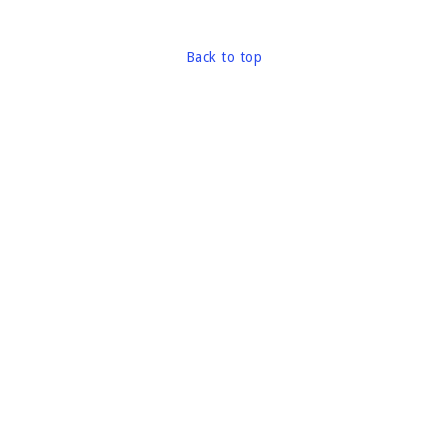
Back to top