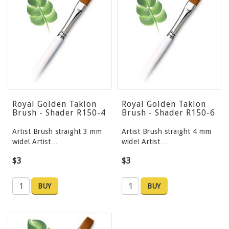
Royal Golden Taklon
Royal Golden Taklon
Brush - Shader R150-4
Brush - Shader R150-6
Artist Brush straight 3 mm
Artist Brush straight 4 mm
wide! Artist…
wide! Artist…
$3
$3
BUY
BUY