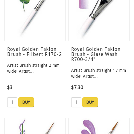
Royal Golden Taklon
Royal Golden Taklon
Brush - Filbert R170-2
Brush - Glaze Wash
R700-3/4"
Artist Brush straight 2 mm
Artist Brush straight 17 mm
wide! Artist…
wide! Artist…
$3
$7.30
BUY
BUY