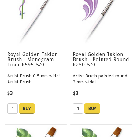
Royal Golden Taklon
Royal Golden Taklon
Brush - Monogram
Brush - Pointed Round
Liner R595-5/0
R250-5/0
Artist Brush 0.5 mm wide!
Artist Brush pointed round
Artist Brush…
2 mm wide! …
$3
$3
BUY
BUY