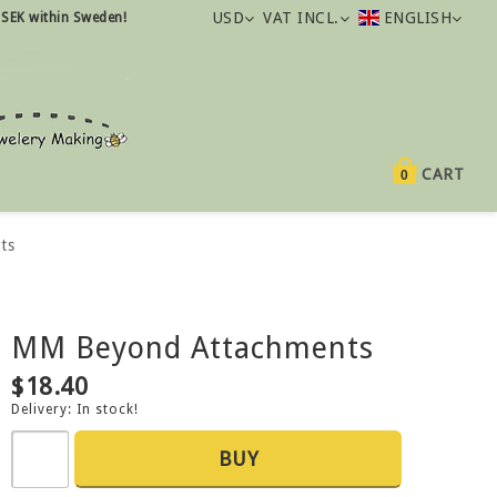
USD
VAT INCL.
ENGLISH
 SEK within Sweden!
CART
0
ts
MM Beyond Attachments
$18.40
Delivery:
In stock!
BUY