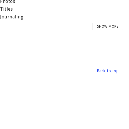
 Photos
 Titles
 Journaling
 Memorabilia
SHOW MORE
 Books
 Accents
 Pockets / Miscellaneous
reat designers have created layouts and project ideas that
Back to top
ormat: Book, 60 pages +
ublished: 2004 by Making Memories
ile size: 28 x 21.5 cm
eight: 350 grams