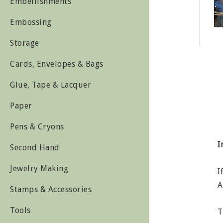
Embellishments
Embossing
Storage
Cards, Envelopes & Bags
Glue, Tape & Lacquer
Paper
Pens & Cryons
I
Second Hand
Jewelry Making
I
A
Stamps & Accessories
Tools
T