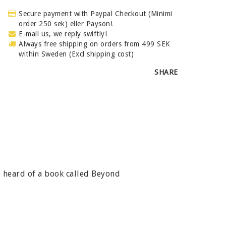
Secure payment with Paypal Checkout (Minimi
order 250 sek) eller Payson!
E-mail us, we reply swiftly!
Always free shipping on orders from 499 SEK
within Sweden (Excl shipping cost)
SHARE
e heard of a book called Beyond