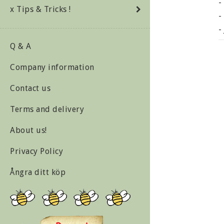
-
x Tips & Tricks !
-
-
-
Q & A
-
Company information
-
-
Contact us
Terms and delivery
G
About us!
F
Privacy Policy
P
Ångra ditt köp
F
W