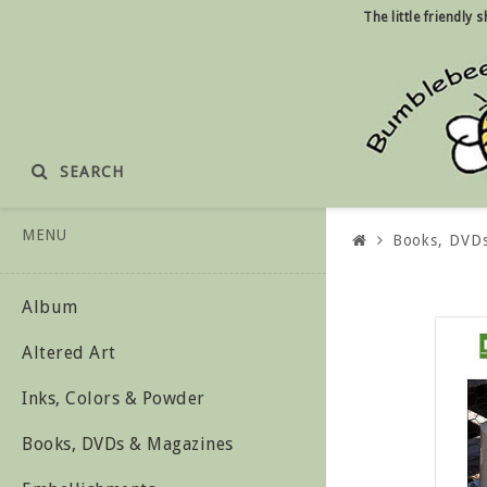
The little friendly
SEARCH
MENU
Books, DVD
Album
Altered Art
Inks, Colors & Powder
Books, DVDs & Magazines