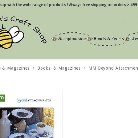
 shop with the wide range of products !
Always free shipping on orders > 499
s & Magazines
Books, & Magazines
MM Beyond Attachmen