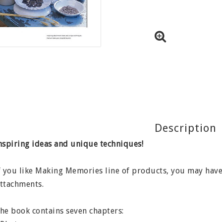
Description
nspiring ideas and unique techniques!
f you like Making Memories line of products, you may hav
ttachments.
he book contains seven chapters: