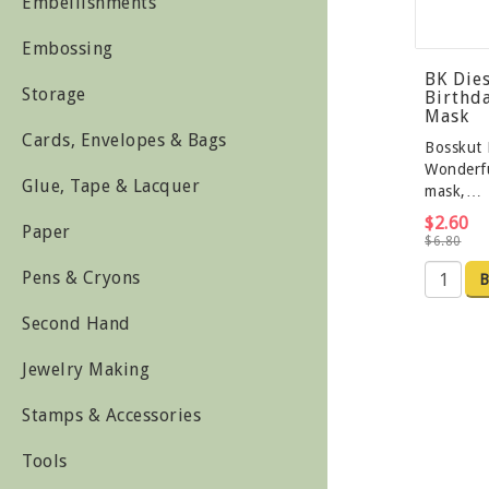
Embellishments
Embossing
BK Die
Storage
Birthda
Mask
Cards, Envelopes & Bags
Bosskut 
Wonderfu
Glue, Tape & Lacquer
mask,…
$2.60
Paper
$6.80
Pens & Cryons
B
Second Hand
Jewelry Making
Stamps & Accessories
Tools