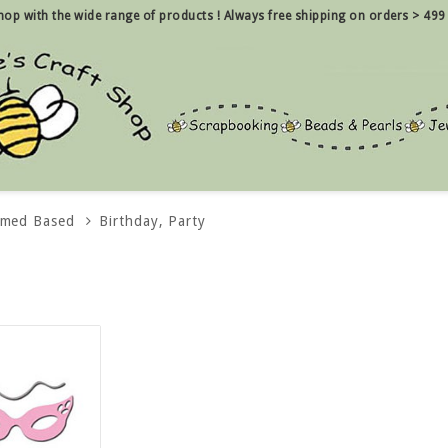
 shop with the wide range of products !
Always free shipping on orders > 499
emed Based
Birthday, Party