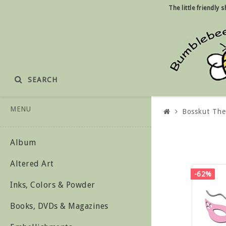
The little friendly
SEARCH
MENU
Bosskut Th
Album
Altered Art
-62%
Inks, Colors & Powder
Books, DVDs & Magazines