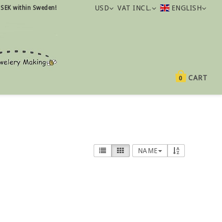
USD
VAT INCL.
ENGLISH
 SEK within Sweden!
CART
0
NAME