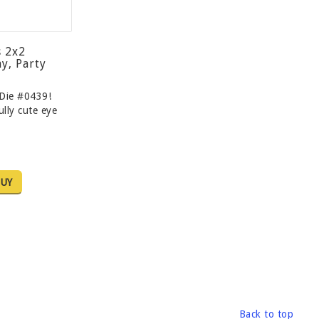
s 2x2
y, Party
Die #0439!
lly cute eye
UY
Back to top