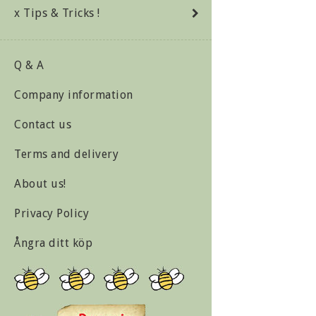
x Tips & Tricks !
Q & A
Company information
Contact us
Terms and delivery
About us!
Privacy Policy
Ångra ditt köp