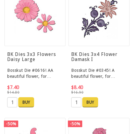
BK Dies 3x3 Flowers
BK Dies 3x4 Flower
Daisy Large
Damask I
Bosskut Die #0616! AA
Bosskut Die #0345! A
beautiful flower, for…
beautiful flower, for…
$7.40
$8.40
$14.80
$16.90
BUY
BUY
-50%
-50%