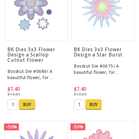
BK Dies 3x3 Flower
BK Dies 3x3 Flower
Design a Scallop
Design a Star Burst
Cutout Flower
Bosskut Die #0675! A
Bosskut Die #0686! A
beautiful flower, for…
beautiful flower, for…
$7.40
$7.40
$14.80
$14.80
BUY
BUY
-50%
-50%