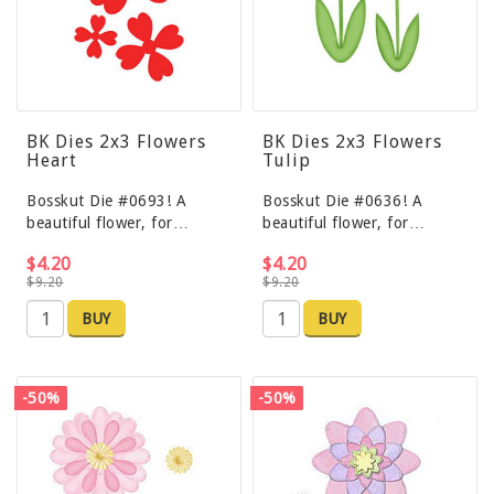
BK Dies 2x3 Flowers
BK Dies 2x3 Flowers
Heart
Tulip
Bosskut Die #0693! A
Bosskut Die #0636! A
beautiful flower, for…
beautiful flower, for…
$4.20
$4.20
$9.20
$9.20
BUY
BUY
-50%
-50%