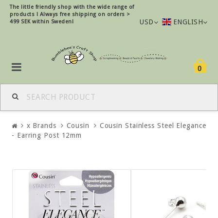
The little friendly shop with the wide range of
products !
Always free shipping on orders >
USD
ENGLISH
499 SEK within Sweden!
0
x Brands
Cousin
Cousin Stainless Steel Elegance
- Earring Post 12mm