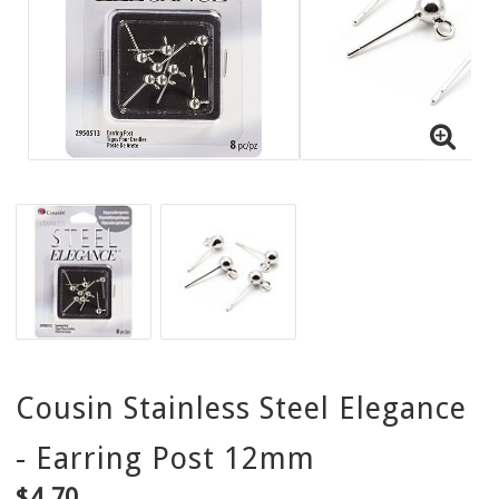
Cousin Stainless Steel Elegance
- Earring Post 12mm
$4.70