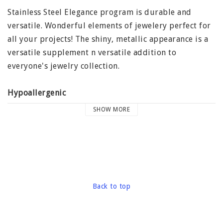
Stainless Steel Elegance program is durable and
versatile. Wonderful elements of jewelery perfect for
all your projects! The shiny, metallic appearance is a
versatile supplement n versatile addition to
everyone's jewelry collection.
Hypoallergenic
Many people have allergies to nickel as found in
SHOW MORE
various amounts in the most common metals used in
the jewelry to make them harder. However, not
stainless steel, other alloys because it is a naturally
hard metal. In fact, stainless steel is one of the most
biologically compatible metals. Stainless steel can be
worn by almost anyone because of its anti-allergic
Back to top
properties.