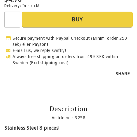
Delivery:
In stock!
BUY
Secure payment with Paypal Checkout (Minimi order 250
sek) eller Payson!
E-mail us, we reply swiftly!
Always free shipping on orders from 499 SEK within
Sweden (Excl shipping cost)
SHARE
Description
Article no.: 3258
Stainless Steel 8 pieces!