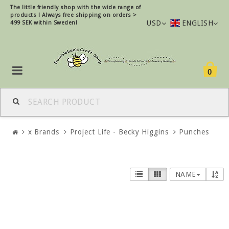
The little friendly shop with the wide range of
products !
Always free shipping on orders >
USD
ENGLISH
499 SEK within Sweden!
0
x Brands
Project Life - Becky Higgins
Punches
NAME