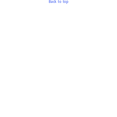
Back to top