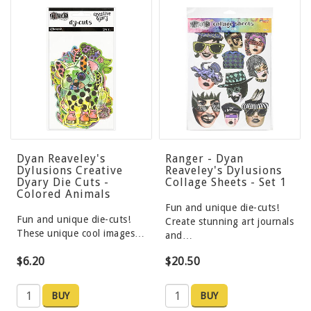
Dyan Reaveley's
Ranger - Dyan
Dylusions Creative
Reaveley's Dylusions
Dyary Die Cuts -
Collage Sheets - Set 1
Colored Animals
Fun and unique die-cuts!
Fun and unique die-cuts!
Create stunning art journals
These unique cool images…
and…
$6.20
$20.50
BUY
BUY