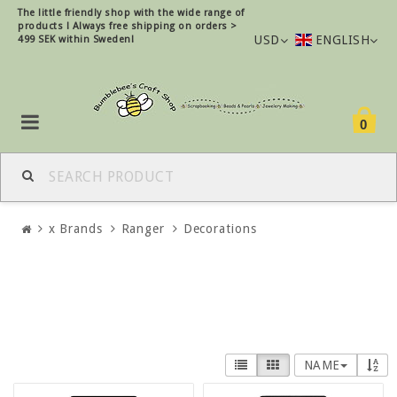
The little friendly shop with the wide range of
products !
Always free shipping on orders >
USD
ENGLISH
499 SEK within Sweden!
0
x Brands
Ranger
Decorations
NAME