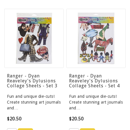
Ranger - Dyan
Ranger - Dyan
Reaveley's Dylusions
Reaveley's Dylusions
Collage Sheets - Set 3
Collage Sheets - Set 4
Fun and unique die-cuts!
Fun and unique die-cuts!
Create stunning art journals
Create stunning art journals
and…
and…
$20.50
$20.50