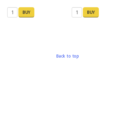
BUY
BUY
Back to top