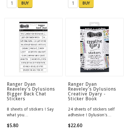
BUY
BUY
Ranger Dyan
Ranger Dyan
Reaveley's Dylusions
Reaveley's Dylusions
Bigger Back Chat
Creative Dyary -
Stickers
Sticker Book
8 sheets of stickers ! Say
24 sheets of stickers self
what you…
adhesive ! Dylusion's…
$5.80
$22.60