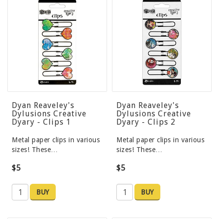
Dyan Reaveley's
Dyan Reaveley's
Dylusions Creative
Dylusions Creative
Dyary - Clips 1
Dyary - Clips 2
Metal paper clips in various
Metal paper clips in various
sizes! These…
sizes! These…
$5
$5
BUY
BUY