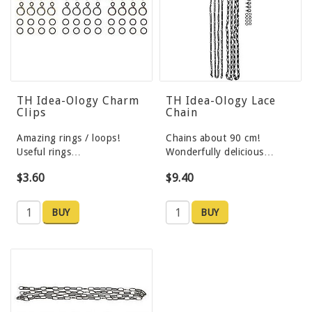
TH Idea-Ology Charm
TH Idea-Ology Lace
Clips
Chain
Amazing rings / loops!
Chains about 90 cm!
Useful rings…
Wonderfully delicious…
$3.60
$9.40
BUY
BUY