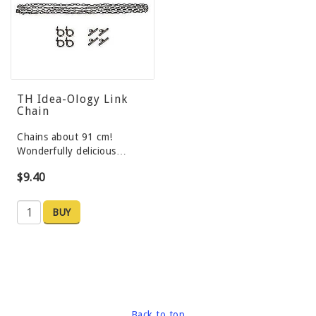
TH Idea-Ology Link
Chain
Chains about 91 cm!
Wonderfully delicious…
$9.40
BUY
Back to top