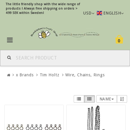
The little friendly shop with the wide range of
products !
Always free shipping on orders >
USD
ENGLISH
499 SEK within Sweden!
0
x Brands
Tim Holtz
Wire, Chains, Rings
NAME