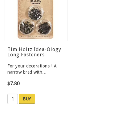
Tim Holtz Idea-Ology
Long Fasteners
For your decorations ! A
narrow brad with…
$7.80
BUY