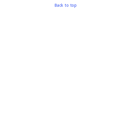
Back to top