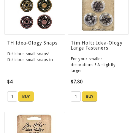
TH Idea-Ology Snaps
Tim Holtz Idea-Ology
Large Fasteners
Delicious small snaps!
For your smaller
Delicious small snaps in…
decorations ! A slightly
larger…
$4
$7.80
BUY
BUY