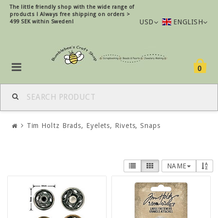
The little friendly shop with the wide range of
products !
Always free shipping on orders >
USD
ENGLISH
499 SEK within Sweden!
0
Tim Holtz Brads, Eyelets, Rivets, Snaps
NAME