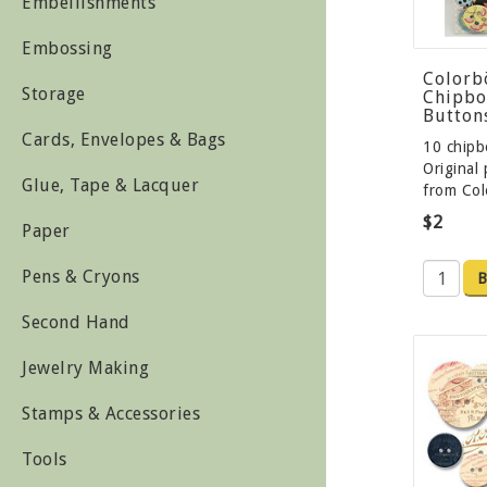
Embellishments
Embossing
Colorb
Storage
Chipbo
Button
Cards, Envelopes & Bags
10 chipb
Original
Glue, Tape & Lacquer
from Co
$2
Paper
Pens & Cryons
B
Second Hand
Jewelry Making
Stamps & Accessories
Tools