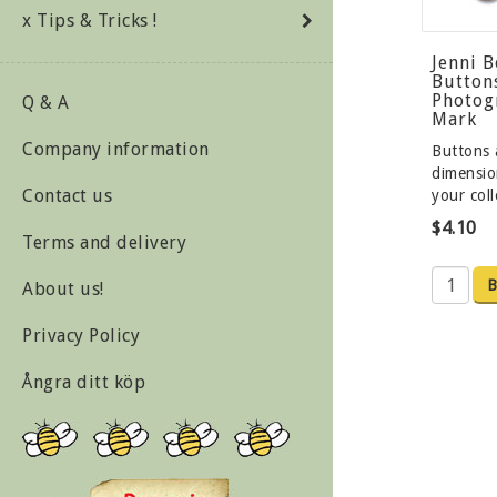
x Tips & Tricks !
Jenni 
Button
Photog
Q & A
Mark
Company information
Buttons 
dimensio
Contact us
your col
$4.10
Terms and delivery
B
About us!
Privacy Policy
Ångra ditt köp