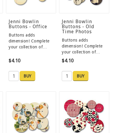
Jenni Bowlin
Jenni Bowlin
Buttons - Office
Buttons - Old
Time Photos
Buttons adds
Buttons adds
dimension! Complete
dimension! Complete
your collection of…
your collection of…
$4.10
$4.10
BUY
BUY