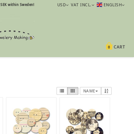
USD
VAT INCL.
ENGLISH
 SEK within Sweden!
CART
0
NAME