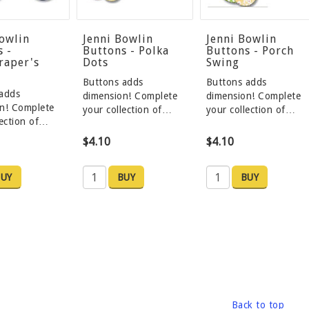
Bowlin
Jenni Bowlin
Jenni Bowlin
s -
Buttons - Polka
Buttons - Porch
raper's
Dots
Swing
Buttons adds
Buttons adds
adds
dimension! Complete
dimension! Complete
n! Complete
your collection of…
your collection of…
lection of…
$4.10
$4.10
UY
BUY
BUY
Back to top