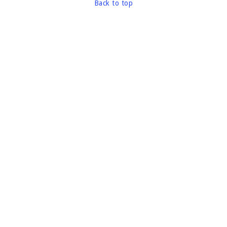
Back to top