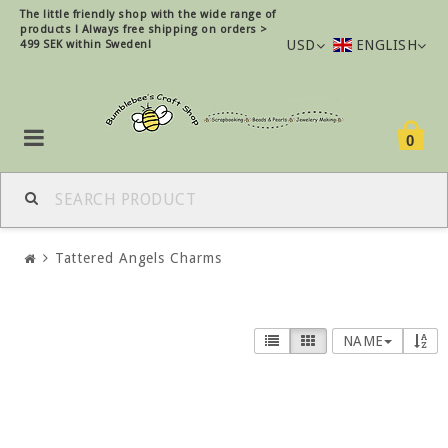
The little friendly shop with the wide range of
products !
Always free shipping on orders >
USD
ENGLISH
499 SEK within Sweden!
0
Tattered Angels Charms
NAME