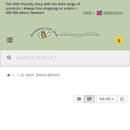
The little friendly shop with the wide range of
products !
Always free shipping on orders >
USD
ENGLISH
499 SEK within Sweden!
0
Jo-Ann Decorations
NAME