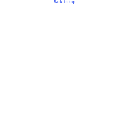
Back to top