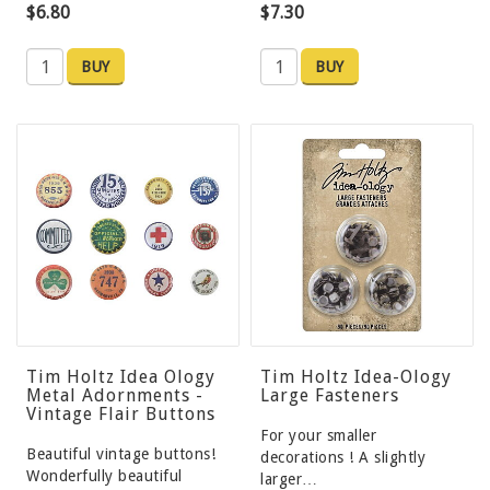
$6.80
$7.30
BUY
BUY
Tim Holtz Idea Ology
Tim Holtz Idea-Ology
Metal Adornments -
Large Fasteners
Vintage Flair Buttons
For your smaller
Beautiful vintage buttons!
decorations ! A slightly
Wonderfully beautiful
larger…