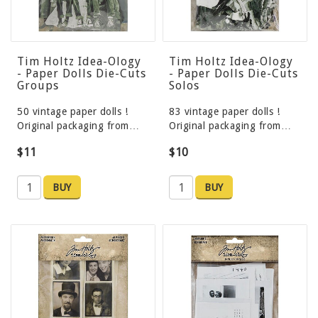
Tim Holtz Idea-Ology
Tim Holtz Idea-Ology
- Paper Dolls Die-Cuts
- Paper Dolls Die-Cuts
Groups
Solos
50 vintage paper dolls !
83 vintage paper dolls !
Original packaging from…
Original packaging from…
$11
$10
BUY
BUY