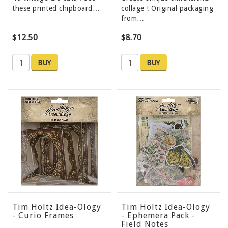
these printed chipboard…
collage ! Original packaging
from…
$12.50
$8.70
BUY
BUY
Tim Holtz Idea-Ology
Tim Holtz Idea-Ology
- Curio Frames
- Ephemera Pack -
Field Notes