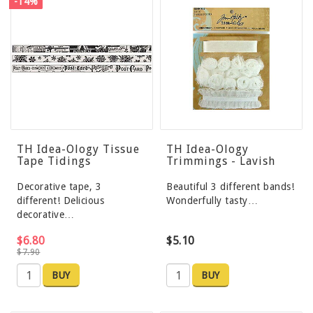
-14%
TH Idea-Ology Tissue
TH Idea-Ology
Tape Tidings
Trimmings - Lavish
Decorative tape, 3
Beautiful 3 different bands!
different! Delicious
Wonderfully tasty…
decorative…
$6.80
$5.10
$7.90
BUY
BUY