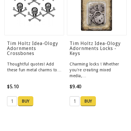
Tim Holtz Idea-Ology
Tim Holtz Idea-Ology
Adornments
Adornments Locks -
Crossbones
Keys
Thoughtful quotes! Add
Charming locks ! Whether
these fun metal charms to…
you're creating mixed
media,…
$5.10
$9.40
BUY
BUY