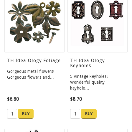
TH Idea-Ology Foliage
TH Idea-Ology
Keyholes
Gorgeous metal flowers!
5 vintage keyholes!
Gorgeous flowers and…
Wonderful quality
keyhole…
$6.80
$8.70
BUY
BUY