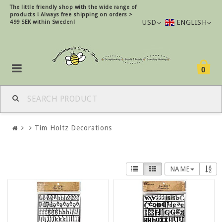
The little friendly shop with the wide range of
products !
Always free shipping on orders >
USD
ENGLISH
499 SEK within Sweden!
0
Tim Holtz Decorations
NAME