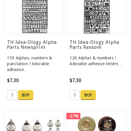
TH Idea-Ology Alpha
TH Idea-Ology Alpha
Parts Newsprint
Parts Ransom
159 Alphas, numbers &
126 Alphas & numbers !
punctation ! Adorable
Adorable adhesive letters…
adhesive…
$7.30
$7.30
BUY
BUY
-27%