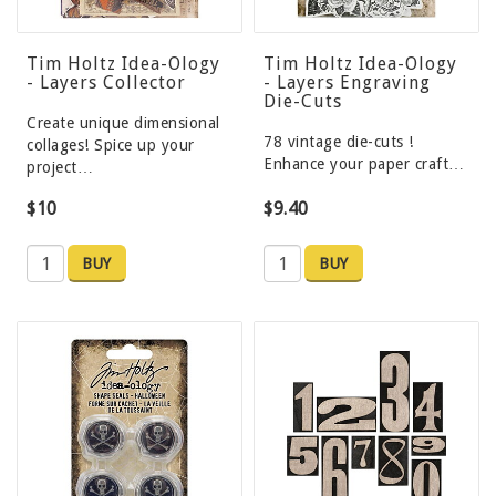
Tim Holtz Idea-Ology
Tim Holtz Idea-Ology
- Layers Collector
- Layers Engraving
Die-Cuts
Create unique dimensional
78 vintage die-cuts !
collages! Spice up your
Enhance your paper craft…
project…
$10
$9.40
BUY
BUY