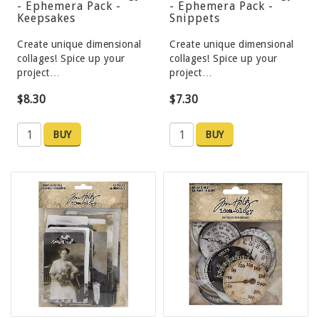
- Ephemera Pack -
- Ephemera Pack -
Keepsakes
Snippets
Create unique dimensional
Create unique dimensional
collages! Spice up your
collages! Spice up your
project…
project…
$8.30
$7.30
BUY
BUY