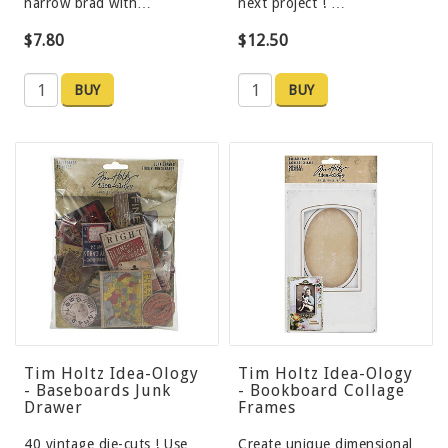
narrow brad with…
next project ! …
$7.80
$12.50
BUY
BUY
Tim Holtz Idea-Ology
Tim Holtz Idea-Ology
- Baseboards Junk
- Bookboard Collage
Drawer
Frames
40 vintage die-cuts ! Use
Create unique dimensional