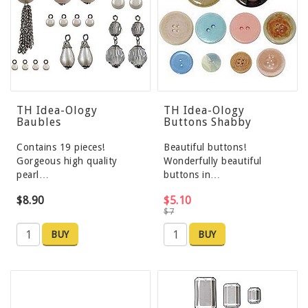
TH Idea-Ology
TH Idea-Ology
Baubles
Buttons Shabby
Contains 19 pieces!
Beautiful buttons!
Gorgeous high quality
Wonderfully beautiful
pearl…
buttons in…
$8.90
$5.10
$7
BUY
BUY