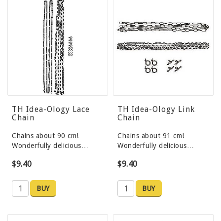
TH Idea-Ology Lace
TH Idea-Ology Link
Chain
Chain
Chains about 90 cm!
Chains about 91 cm!
Wonderfully delicious…
Wonderfully delicious…
$9.40
$9.40
BUY
BUY