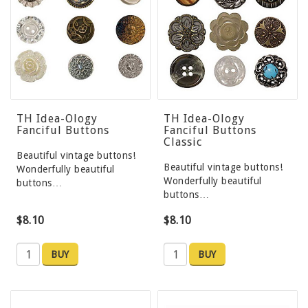
TH Idea-Ology
TH Idea-Ology
Fanciful Buttons
Fanciful Buttons
Classic
Beautiful vintage buttons!
Beautiful vintage buttons!
Wonderfully beautiful
Wonderfully beautiful
buttons…
buttons…
$8.10
$8.10
BUY
BUY