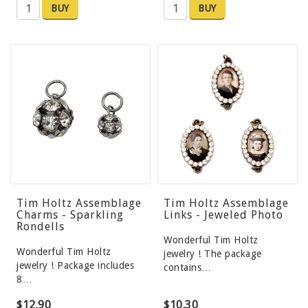
BUY
BUY
Tim Holtz Assemblage
Tim Holtz Assemblage
Charms - Sparkling
Links - Jeweled Photo
Rondells
Wonderful Tim Holtz
Wonderful Tim Holtz
jewelry ! The package
jewelry ! Package includes
contains…
8…
$12.90
$10.30