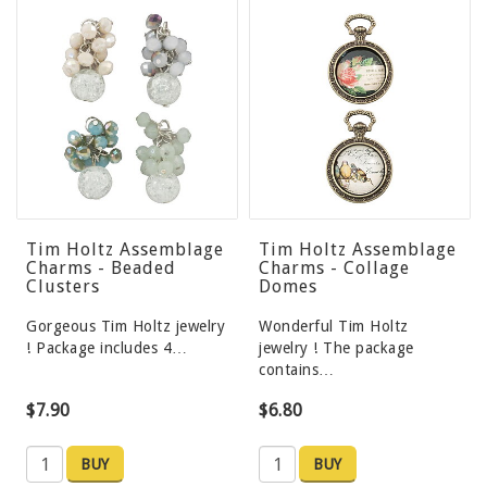
Tim Holtz Assemblage
Tim Holtz Assemblage
Charms - Beaded
Charms - Collage
Clusters
Domes
Gorgeous Tim Holtz jewelry
Wonderful Tim Holtz
! Package includes 4…
jewelry ! The package
contains…
$7.90
$6.80
BUY
BUY