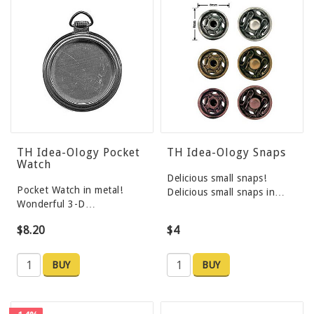
TH Idea-Ology Pocket
TH Idea-Ology Snaps
Watch
Delicious small snaps!
Pocket Watch in metal!
Delicious small snaps in…
Wonderful 3-D…
$8.20
$4
BUY
BUY