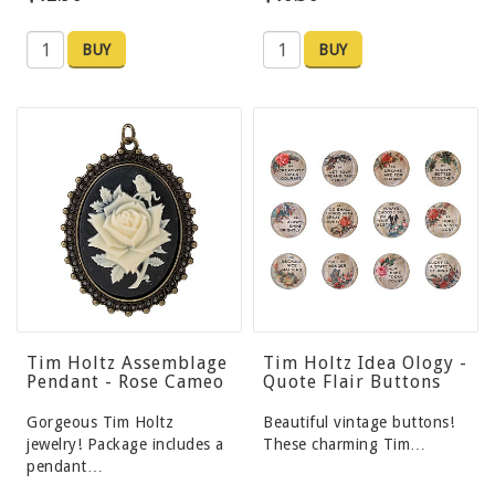
BUY
BUY
Tim Holtz Assemblage
Tim Holtz Idea Ology -
Pendant - Rose Cameo
Quote Flair Buttons
Gorgeous Tim Holtz
Beautiful vintage buttons!
jewelry! Package includes a
These charming Tim…
pendant…