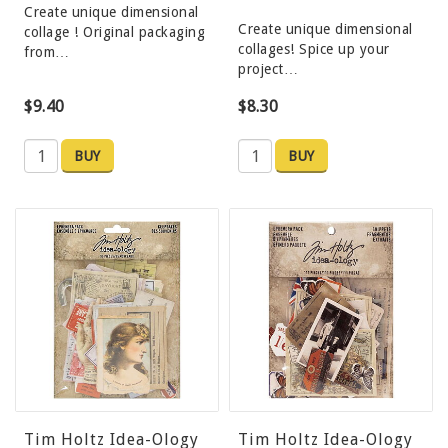
Create unique dimensional
Create unique dimensional
collage ! Original packaging
collages! Spice up your
from…
project…
$9.40
$8.30
BUY
BUY
Tim Holtz Idea-Ology
Tim Holtz Idea-Ology