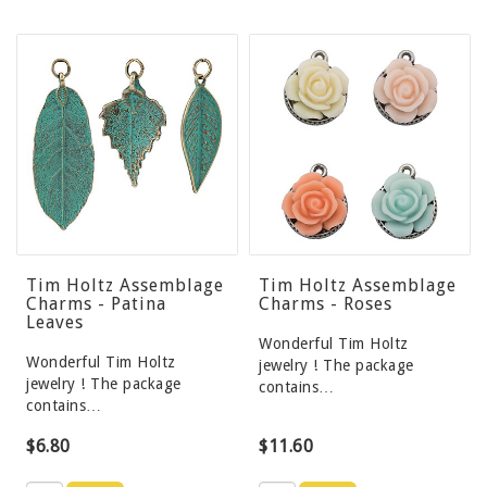
Tim Holtz Assemblage
Tim Holtz Assemblage
Charms - Patina
Charms - Roses
Leaves
Wonderful Tim Holtz
Wonderful Tim Holtz
jewelry ! The package
jewelry ! The package
contains…
contains…
$6.80
$11.60