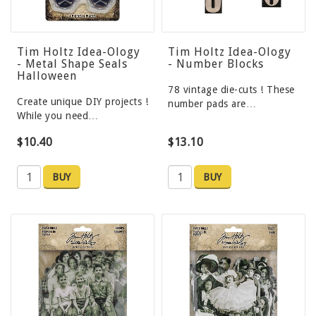
Tim Holtz Idea-Ology
Tim Holtz Idea-Ology
- Metal Shape Seals
- Number Blocks
Halloween
78 vintage die-cuts ! These
Create unique DIY projects !
number pads are…
While you need…
$10.40
$13.10
BUY
BUY