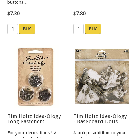
buttons…
$7.30
$7.80
BUY
BUY
Tim Holtz Idea-Ology
Tim Holtz Idea-Ology
Long Fasteners
- Baseboard Dolls
For your decorations ! A
A unique addition to your