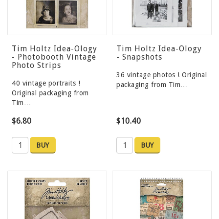
Tim Holtz Idea-Ology
Tim Holtz Idea-Ology
- Photobooth Vintage
- Snapshots
Photo Strips
36 vintage photos ! Original
40 vintage portraits !
packaging from Tim…
Original packaging from
Tim…
$6.80
$10.40
BUY
BUY