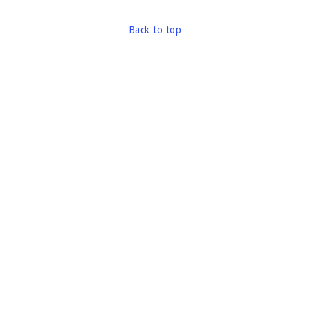
Back to top