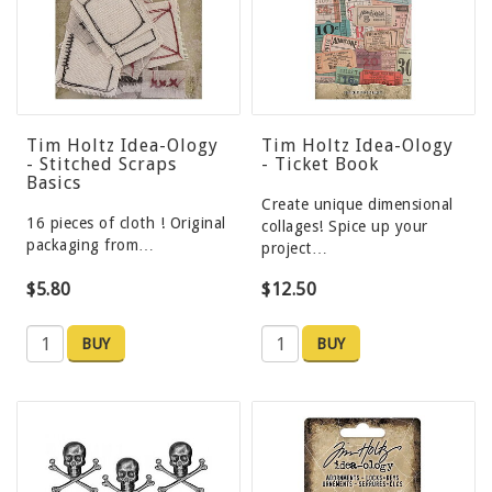
Tim Holtz Idea-Ology
Tim Holtz Idea-Ology
- Stitched Scraps
- Ticket Book
Basics
Create unique dimensional
16 pieces of cloth ! Original
collages! Spice up your
packaging from…
project…
$5.80
$12.50
BUY
BUY