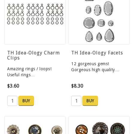
TH Idea-Ology Charm
TH Idea-Ology Facets
Clips
12 gorgeous gems!
Amazing rings / loops!
Gorgeous high quality…
Useful rings…
$3.60
$8.30
BUY
BUY