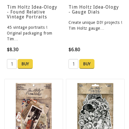
Tim Holtz Idea-Ology
Tim Holtz Idea-Ology
- Found Relative
- Gauge Dials
Vintage Portraits
Create unique DIY projects !
45 vintage portraits !
Tim Holtz gauge…
Original packaging from
Tim…
$8.30
$6.80
BUY
BUY