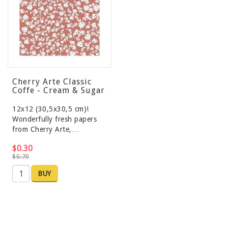
Cherry Arte Classic
Coffe - Cream & Sugar
12x12 (30,5x30,5 cm)!
Wonderfully fresh papers
from Cherry Arte,…
$0.30
$0.70
BUY