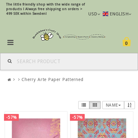
The little friendly shop with the wide range of
products !
Always free shipping on orders >
USD
ENGLISH
499 SEK within Sweden!
0
Cherry Arte Paper Patterned
NAME
-57%
-57%