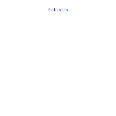
Back to top