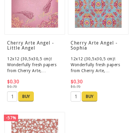
Cherry Arte Angel -
Cherry Arte Angel -
Little Angel
Sophia
12x12 (30,5x30,5 cm)!
12x12 (30,5x30,5 cm)!
Wonderfully fresh papers
Wonderfully fresh papers
from Cherry Arte,…
from Cherry Arte,…
$0.30
$0.30
$0.70
$0.70
BUY
BUY
-57%