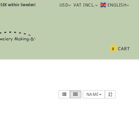
USD
VAT INCL.
ENGLISH
 SEK within Sweden!
CART
0
NAME