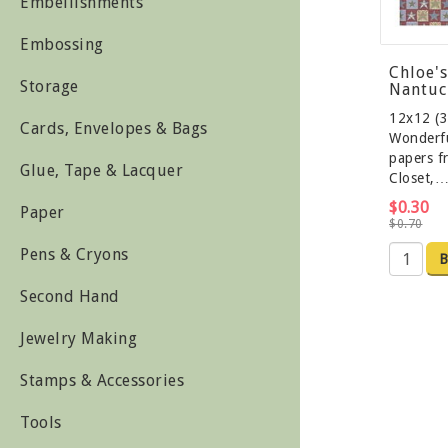
Embellishments
Embossing
Chloe's
Storage
Nantuc
12x12 (3
Cards, Envelopes & Bags
Wonderfu
papers f
Glue, Tape & Lacquer
Closet,
$0.30
Paper
$0.70
Pens & Cryons
B
Second Hand
Jewelry Making
Stamps & Accessories
Tools