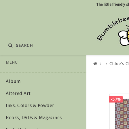
The little friendly
SEARCH
MENU
Chloe's C
Album
Altered Art
-57%
Inks, Colors & Powder
Books, DVDs & Magazines