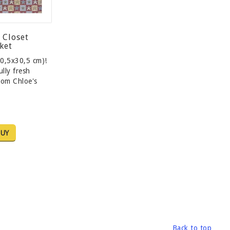
 Closet
ket
0,5x30,5 cm)!
lly fresh
rom Chloe's
…
UY
Back to top