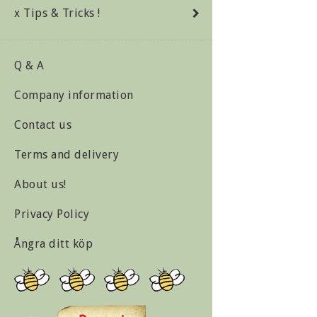
x Tips & Tricks !
Q & A
Company information
Contact us
Terms and delivery
About us!
Privacy Policy
Ångra ditt köp