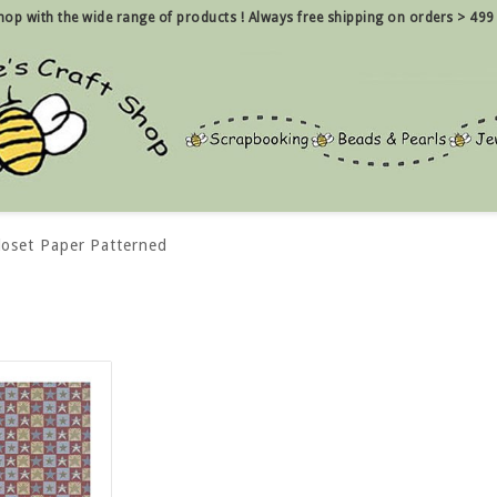
 shop with the wide range of products !
Always free shipping on orders > 499
loset Paper Patterned