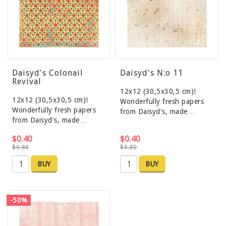
Daisyd's Colonail
Daisyd's N:o 11
Revival
12x12 (30,5x30,5 cm)!
12x12 (30,5x30,5 cm)!
Wonderfully fresh papers
Wonderfully fresh papers
from Daisyd's, made…
from Daisyd's, made…
$0.40
$0.40
$0.80
$0.80
BUY
BUY
-50%