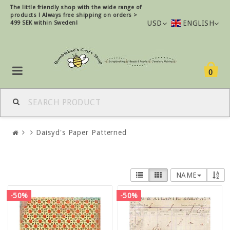
The little friendly shop with the wide range of
products !
Always free shipping on orders >
USD
ENGLISH
499 SEK within Sweden!
0
Daisyd's Paper Patterned
NAME
-50%
-50%