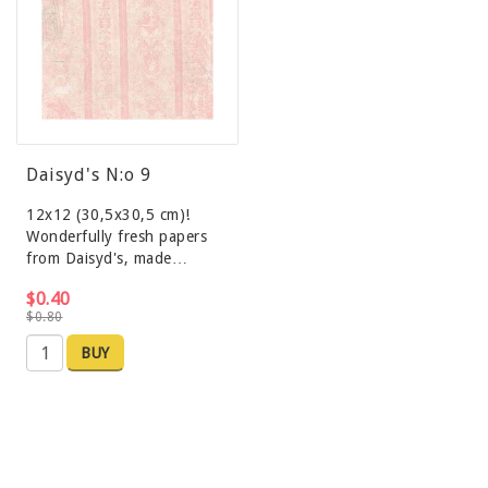
Daisyd's N:o 9
12x12 (30,5x30,5 cm)!
Wonderfully fresh papers
from Daisyd's, made…
$0.40
$0.80
BUY