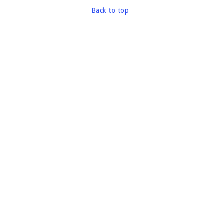
Back to top