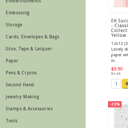
Embellishments
Embossing
EK Suc
Storage
- Class
Collect
Yellow 
Cards, Envelopes & Bags
12x12 (3
Glue, Tape & Lacquer
Lovely d
paper wi
Paper
in…
$0.90
Pens & Cryons
$1.30
B
Second Hand
Jewelry Making
-33%
Stamps & Accessories
Tools