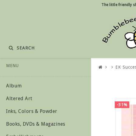
The little friendly
SEARCH
MENU
EK Succe
Album
Altered Art
-31%
Inks, Colors & Powder
Books, DVDs & Magazines