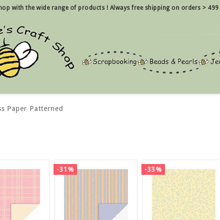
 shop with the wide range of products !
Always free shipping on orders > 499
ss Paper Patterned
-31%
-33%