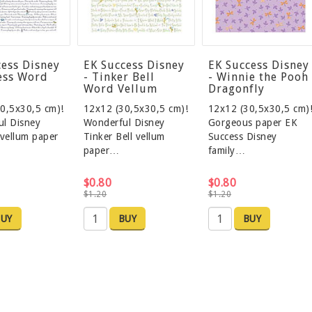
cess Disney
EK Success Disney
EK Success Disney
cess Word
- Tinker Bell
- Winnie the Pooh
Word Vellum
Dragonfly
0,5x30,5 cm)!
12x12 (30,5x30,5 cm)!
12x12 (30,5x30,5 cm)
l Disney
Wonderful Disney
Gorgeous paper EK
 vellum paper
Tinker Bell vellum
Success Disney
paper…
family…
$0.80
$0.80
$1.20
$1.20
UY
BUY
BUY