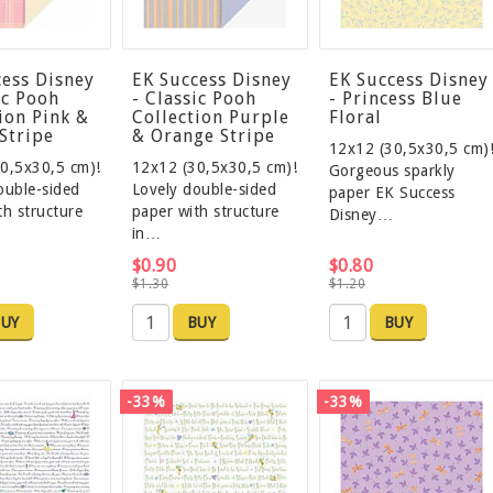
cess Disney
EK Success Disney
EK Success Disney
ic Pooh
- Classic Pooh
- Princess Blue
ion Pink &
Collection Purple
Floral
Stripe
& Orange Stripe
12x12 (30,5x30,5 cm)
0,5x30,5 cm)!
12x12 (30,5x30,5 cm)!
Gorgeous sparkly
ouble-sided
Lovely double-sided
paper EK Success
th structure
paper with structure
Disney…
in…
$0.90
$0.80
$1.30
$1.20
UY
BUY
BUY
-33%
-33%