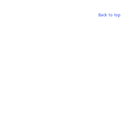
Back to top