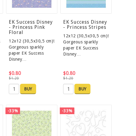
EK Success Disney
EK Success Disney
- Princess Pink
- Princess Stripes
Floral
12x12 (30,5x30,5 cm)!
!
12x12 (30,5x30,5 cm)!
Gorgeous sparkly
Gorgeous sparkly
paper EK Success
paper EK Success
Disney…
Disney…
$0.80
$0.80
$1.20
$1.20
BUY
BUY
-33%
-33%