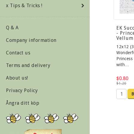
x Tips & Tricks !
Q & A
EK Suc
- Prin
Vellum
Company information
12x12 (3
Contact us
Wonderfu
Princess
with…
Terms and delivery
About us!
$0.80
$1.20
Privacy Policy
B
Ångra ditt köp