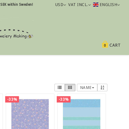
USD
VAT INCL.
ENGLISH
 SEK within Sweden!
CART
0
NAME
-33%
-33%