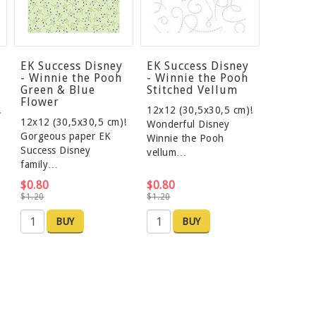
EK Success Disney
EK Success Disney
- Winnie the Pooh
- Winnie the Pooh
Green & Blue
Stitched Vellum
Flower
!
12x12 (30,5x30,5 cm)!
12x12 (30,5x30,5 cm)!
Wonderful Disney
Gorgeous paper EK
Winnie the Pooh
Success Disney
vellum…
family…
$0.80
$0.80
$1.20
$1.20
BUY
BUY