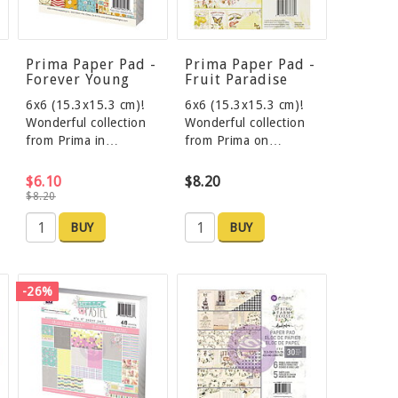
Prima Paper Pad -
Prima Paper Pad -
Forever Young
Fruit Paradise
6x6 (15.3x15.3 cm)!
6x6 (15.3x15.3 cm)!
Wonderful collection
Wonderful collection
from Prima in…
from Prima on…
$6.10
$8.20
$8.20
BUY
BUY
-26%