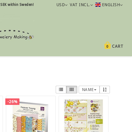
USD
VAT INCL.
ENGLISH
 SEK within Sweden!
CART
0
NAME
-26%