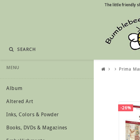
The little friendly
SEARCH
MENU
Prima Ma
Album
Altered Art
-26%
Inks, Colors & Powder
Books, DVDs & Magazines