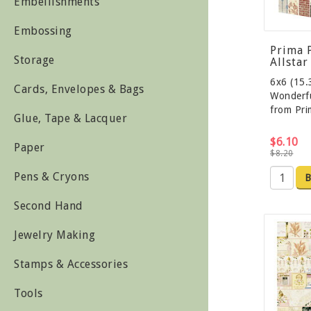
Embellishments
Embossing
Prima 
Storage
Allstar
6x6 (15.
Cards, Envelopes & Bags
Wonderfu
from Pr
Glue, Tape & Lacquer
$6.10
Paper
$8.20
Pens & Cryons
B
Second Hand
Jewelry Making
Stamps & Accessories
Tools