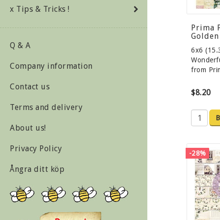
x Tips & Tricks !
Prima 
Golden
Q & A
6x6 (15.
Wonderfu
Company information
from Pr
Contact us
$8.20
Terms and delivery
B
About us!
Privacy Policy
-28%
Ångra ditt köp