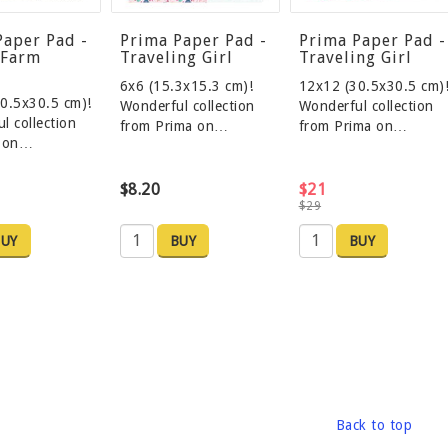
Paper Pad -
Prima Paper Pad -
Prima Paper Pad -
 Farm
Traveling Girl
Traveling Girl
6x6 (15.3x15.3 cm)!
12x12 (30.5x30.5 cm)
0.5x30.5 cm)!
Wonderful collection
Wonderful collection
l collection
from Prima on…
from Prima on…
a on…
$8.20
$21
$29
UY
BUY
BUY
Back to top