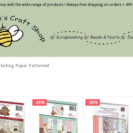
 shop with the wide range of products !
Always free shipping on orders > 499
rketing Paper Patterned
-26%
-26%