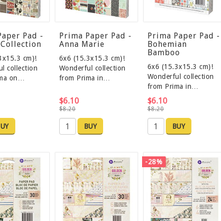
Paper Pad -
Prima Paper Pad -
Prima Paper Pad -
 Collection
Anna Marie
Bohemian
Bamboo
3x15.3 cm)!
6x6 (15.3x15.3 cm)!
6x6 (15.3x15.3 cm)!
l collection
Wonderful collection
Wonderful collection
ima on…
from Prima in…
from Prima in…
$6.10
$6.10
$8.20
$8.20
UY
BUY
BUY
-28%