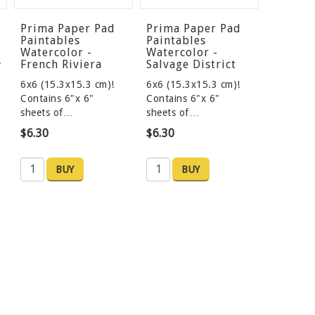
Prima Paper Pad
Prima Paper Pad
Paintables
Paintables
Watercolor -
Watercolor -
!
French Riviera
Salvage District
6x6 (15.3x15.3 cm)!
6x6 (15.3x15.3 cm)!
Contains 6"x 6"
Contains 6"x 6"
sheets of…
sheets of…
$6.30
$6.30
BUY
BUY