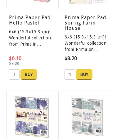
Prima Paper Pad -
Prima Paper Pad -
Hello Pastel
Spring Farm
House
!
6x6 (15.3x15.3 cm)!
6x6 (15.3x15.3 cm)!
Wonderful collection
Wonderful collection
from Prima in…
from Prima on…
$6.10
$8.20
$8.20
BUY
BUY