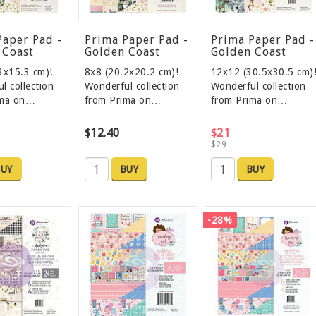
Paper Pad -
Prima Paper Pad -
Prima Paper Pad -
 Coast
Golden Coast
Golden Coast
3x15.3 cm)!
8x8 (20.2x20.2 cm)!
12x12 (30.5x30.5 cm)
l collection
Wonderful collection
Wonderful collection
ima on…
from Prima on…
from Prima on…
$12.40
$21
$29
UY
BUY
BUY
-28%