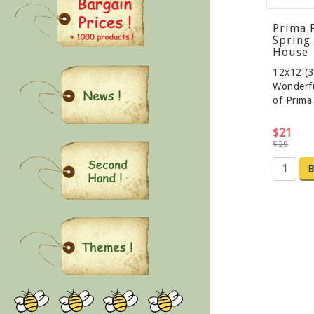
Prima 
Spring
House
12x12 (3
Wonderfu
of Prim
$21
$29
B