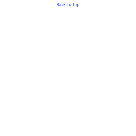
Back to top