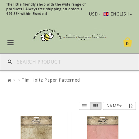
The little friendly shop with the wide range of
products !
Always free shipping on orders >
USD
ENGLISH
499 SEK within Sweden!
0
Tim Holtz Paper Patterned
NAME