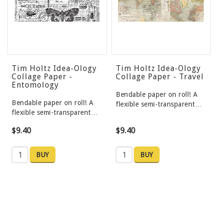
Tim Holtz Idea-Ology
Tim Holtz Idea-Ology
Collage Paper -
Collage Paper - Travel
Entomology
Bendable paper on roll! A
Bendable paper on roll! A
flexible semi-transparent…
flexible semi-transparent…
$9.40
$9.40
BUY
BUY