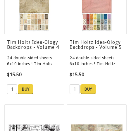
Tim Holtz Idea-Ology
Tim Holtz Idea-Ology
Backdrops - Volume 4
Backdrops - Volume 5
24 double-sided sheets
24 double-sided sheets
6x10 inches ! Tim Holtz…
6x10 inches ! Tim Holtz…
$15.50
$15.50
BUY
BUY