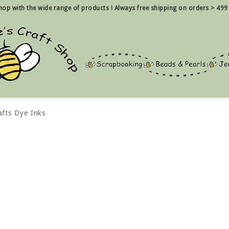
 shop with the wide range of products !
Always free shipping on orders > 499
afts Dye Inks