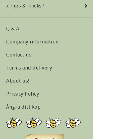
x Tips & Tricks !
Q & A
Company information
Contact us
Terms and delivery
About us!
Privacy Policy
Ångra ditt köp