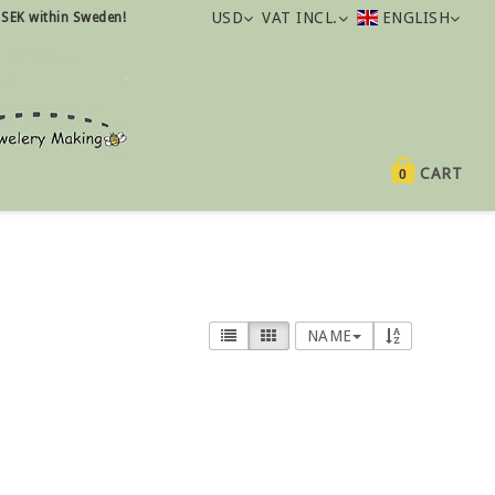
USD
VAT INCL.
ENGLISH
 SEK within Sweden!
CART
0
NAME