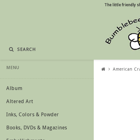
The little friendly
SEARCH
MENU
American Cr
Album
Altered Art
Inks, Colors & Powder
Books, DVDs & Magazines