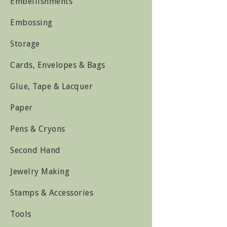
Embellishments
Embossing
Storage
Cards, Envelopes & Bags
Glue, Tape & Lacquer
Paper
Pens & Cryons
Second Hand
Jewelry Making
Stamps & Accessories
Tools