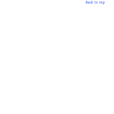
Back to top