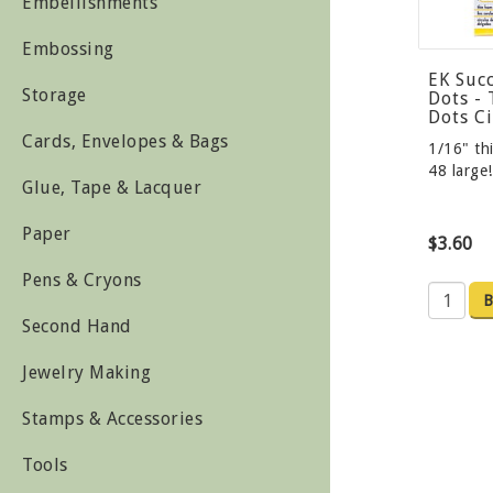
Embellishments
Embossing
EK Suc
Storage
Dots -
Dots Ci
Cards, Envelopes & Bags
1/16" thi
48 large
Glue, Tape & Lacquer
Paper
$3.60
Pens & Cryons
B
Second Hand
Jewelry Making
Stamps & Accessories
Tools