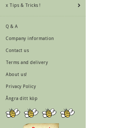
x Tips & Tricks !
Q & A
Company information
Contact us
Terms and delivery
About us!
Privacy Policy
Ångra ditt köp