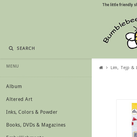
The little friendly
SEARCH
MENU
Lim, Tejp &
Album
Altered Art
Inks, Colors & Powder
Books, DVDs & Magazines