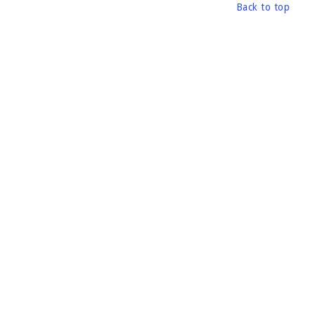
Back to top