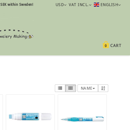
USD
VAT INCL.
ENGLISH
 SEK within Sweden!
CART
0
NAME