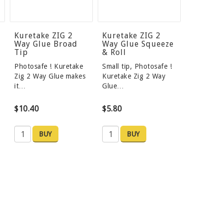
Kuretake ZIG 2
Kuretake ZIG 2
Way Glue Broad
Way Glue Squeeze
Tip
& Roll
Photosafe ! Kuretake
Small tip, Photosafe !
Zig 2 Way Glue makes
Kuretake Zig 2 Way
it…
Glue…
$10.40
$5.80
BUY
BUY