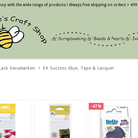
 shop with the wide range of products !
Always free shipping on orders > 499
 Lack Varumärken
EK Success Glue, Tape & Lacquer
-47%