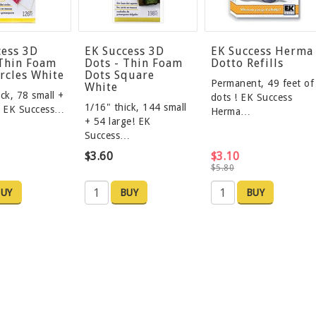
cess 3D
EK Success 3D
EK Success Herma
 Thin Foam
Dots - Thin Foam
Dotto Refills
rcles White
Dots Square
Permanent, 49 feet of
White
ck, 78 small +
dots ! EK Success
1/16" thick, 144 small
! EK Success…
Herma…
+ 54 large! EK
Success…
$3.60
$3.10
$5.80
UY
BUY
BUY