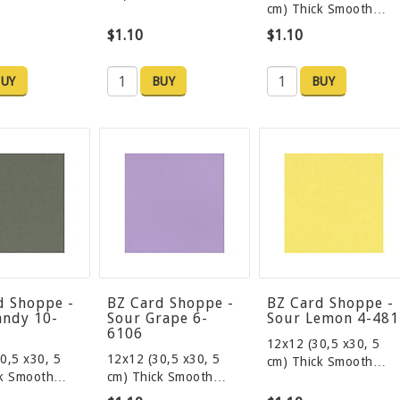
cm) Thick Smooth…
$1.10
$1.10
UY
BUY
BUY
d Shoppe -
BZ Card Shoppe -
BZ Card Shoppe -
andy 10-
Sour Grape 6-
Sour Lemon 4-481
6106
12x12 (30,5 x30, 5
0,5 x30, 5
12x12 (30,5 x30, 5
cm) Thick Smooth…
ck Smooth…
cm) Thick Smooth…