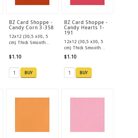
BZ Card Shoppe -
BZ Card Shoppe -
Candy Corn 3-358
Candy Hearts 1-
191
12x12 (30,5 x30, 5
12x12 (30,5 x30, 5
cm) Thick Smooth…
cm) Thick Smooth…
$1.10
$1.10
BUY
BUY