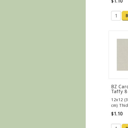
$1.10
B
BZ Car
Taffy 
12x12 (3
cm) Thi
$1.10