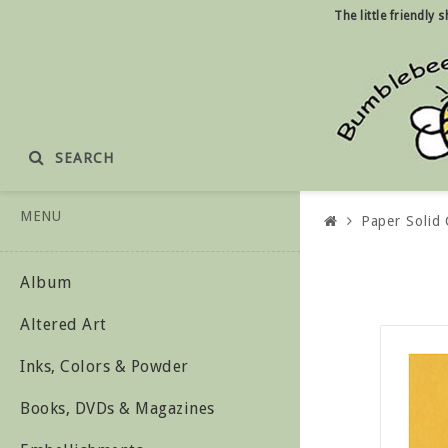
The little friendly
SEARCH
MENU
Paper Solid 
Album
Altered Art
Inks, Colors & Powder
Books, DVDs & Magazines