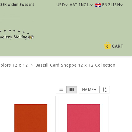
USD
VAT INCL.
ENGLISH
 SEK within Sweden!
CART
0
Colors 12 x 12
Bazzill Card Shoppe 12 x 12 Collection
NAME