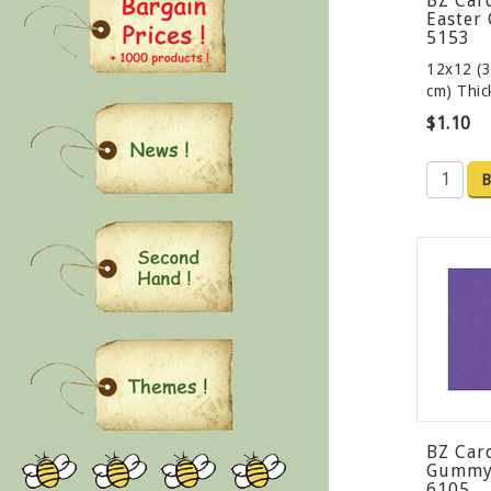
BZ Car
Easter 
5153
12x12 (3
cm) Thi
$1.10
B
BZ Car
Gummy 
6105