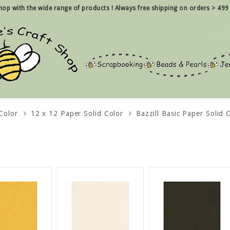
 shop with the wide range of products !
Always free shipping on orders > 499
Color
12 x 12 Paper Solid Color
Bazzill Basic Paper Solid 