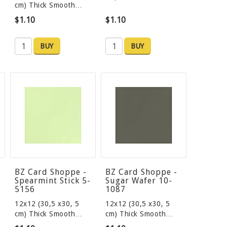
cm) Thick Smooth…
$1.10
$1.10
BUY
BUY
BZ Card Shoppe -
BZ Card Shoppe -
Spearmint Stick 5-
Sugar Wafer 10-
5156
1087
12x12 (30,5 x30, 5
12x12 (30,5 x30, 5
cm) Thick Smooth…
cm) Thick Smooth…