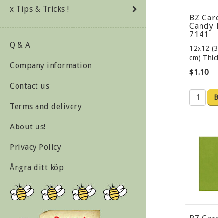
x Tips & Tricks !
BZ Car
Candy 
7141
Q & A
12x12 (3
cm) Thi
Company information
$1.10
Contact us
B
Terms and delivery
About us!
Privacy Policy
Ångra ditt köp