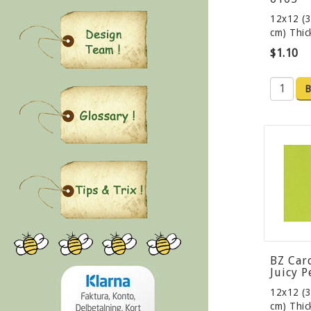
12x12 (3
cm) Thi
$1.10
B
BZ Car
Juicy P
12x12 (3
cm) Thi