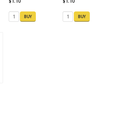
$1.10
$1.10
BUY
BUY