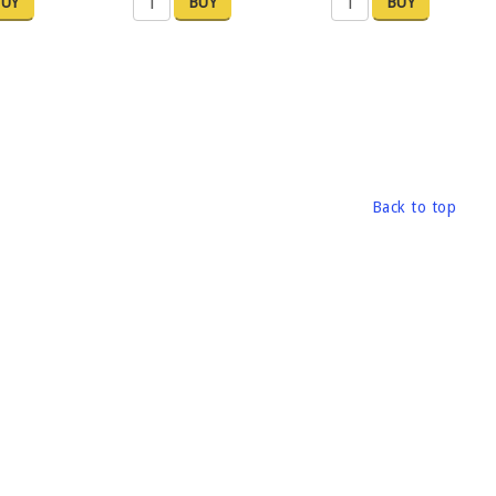
UY
BUY
BUY
Back to top