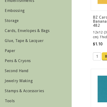
Embellishments
Embossing
BZ Car
Storage
Banana 
482
Cards, Envelopes & Bags
12x12 (3
cm) Thi
Glue, Tape & Lacquer
$1.10
Paper
B
Pens & Cryons
Second Hand
Jewelry Making
Stamps & Accessories
Tools