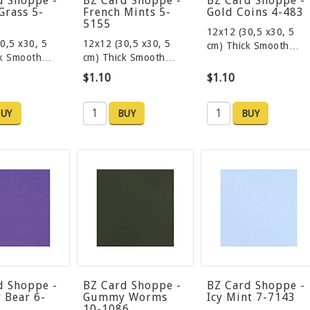
d Shoppe -
BZ Card Shoppe -
BZ Card Shoppe -
Grass 5-
French Mints 5-
Gold Coins 4-483
5155
12x12 (30,5 x30, 5
0,5 x30, 5
12x12 (30,5 x30, 5
cm) Thick Smooth…
ck Smooth…
cm) Thick Smooth…
$1.10
$1.10
UY
BUY
BUY
d Shoppe -
BZ Card Shoppe -
BZ Card Shoppe -
Bear 6-
Gummy Worms
Icy Mint 7-7143
10-1086