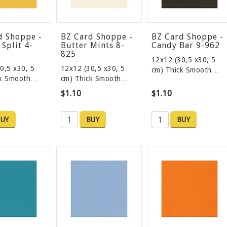
d Shoppe -
BZ Card Shoppe -
BZ Card Shoppe -
Split 4-
Butter Mints 8-
Candy Bar 9-962
825
12x12 (30,5 x30, 5
0,5 x30, 5
12x12 (30,5 x30, 5
cm) Thick Smooth…
ck Smooth…
cm) Thick Smooth…
$1.10
$1.10
UY
BUY
BUY