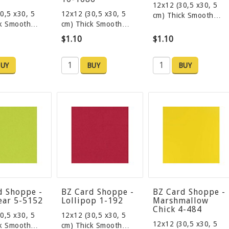
12x12 (30,5 x30, 5
0,5 x30, 5
12x12 (30,5 x30, 5
cm) Thick Smooth…
ck Smooth…
cm) Thick Smooth…
$1.10
$1.10
UY
BUY
BUY
d Shoppe -
BZ Card Shoppe -
BZ Card Shoppe -
ear 5-5152
Lollipop 1-192
Marshmallow
Chick 4-484
0,5 x30, 5
12x12 (30,5 x30, 5
12x12 (30,5 x30, 5
ck Smooth…
cm) Thick Smooth…