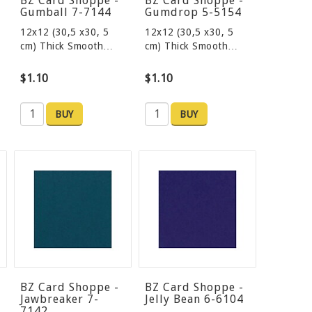
BZ Card Shoppe -
BZ Card Shoppe -
Gumball 7-7144
Gumdrop 5-5154
12x12 (30,5 x30, 5
12x12 (30,5 x30, 5
cm) Thick Smooth…
cm) Thick Smooth…
$1.10
$1.10
BUY
BUY
BZ Card Shoppe -
BZ Card Shoppe -
Jawbreaker 7-
Jelly Bean 6-6104
7142