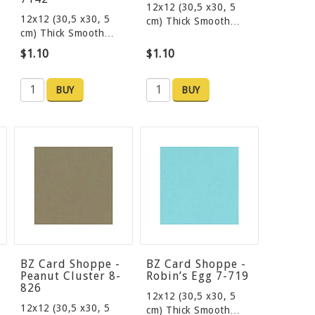
12x12 (30,5 x30, 5
12x12 (30,5 x30, 5
cm) Thick Smooth…
cm) Thick Smooth…
$1.10
$1.10
BUY
BUY
BZ Card Shoppe -
BZ Card Shoppe -
Peanut Cluster 8-
Robin’s Egg 7-719
826
12x12 (30,5 x30, 5
12x12 (30,5 x30, 5
cm) Thick Smooth…