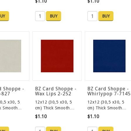
$1.10
$1.10
UY
BUY
BUY
d Shoppe -
BZ Card Shoppe -
BZ Card Shoppe -
8-827
Wax Lips 2-252
Whirlypop 7-7145
0,5 x30, 5
12x12 (30,5 x30, 5
12x12 (30,5 x30, 5
ck Smooth…
cm) Thick Smooth…
cm) Thick Smooth…
$1.10
$1.10