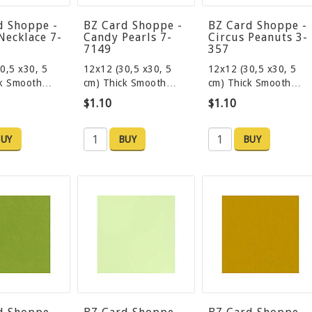
d Shoppe -
BZ Card Shoppe -
BZ Card Shoppe -
Necklace 7-
Candy Pearls 7-
Circus Peanuts 3-
7149
357
0,5 x30, 5
12x12 (30,5 x30, 5
12x12 (30,5 x30, 5
ck Smooth…
cm) Thick Smooth…
cm) Thick Smooth…
$1.10
$1.10
UY
BUY
BUY