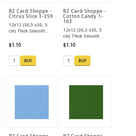
BZ Card Shoppe -
BZ Card Shoppe -
Citrus Slice 3-359
Cotton Candy 1-
163
12x12 (30,5 x30, 5
12x12 (30,5 x30, 5
cm) Thick Smooth…
cm) Thick Smooth…
$1.10
$1.10
BUY
BUY