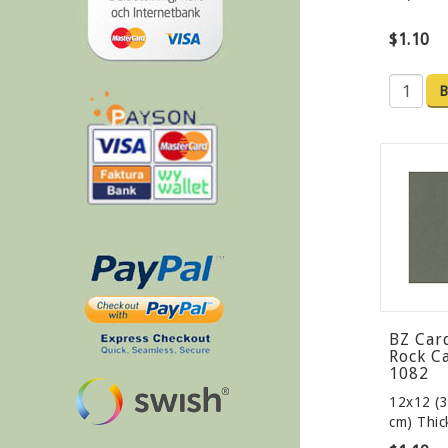
$1.10
B
BZ Car
Rock C
1082
12x12 (3
cm) Thi