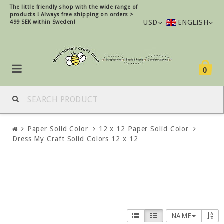
The little friendly shop with the wide range of
products !
Always free shipping on orders >
USD
ENGLISH
499 SEK within Sweden!
0
Paper Solid Color
12 x 12 Paper Solid Color
Dress My Craft Solid Colors 12 x 12
NAME