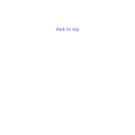
Back to top