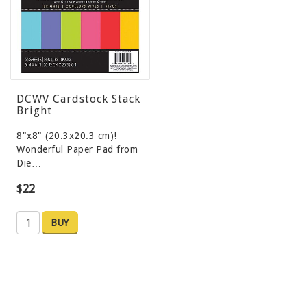
DCWV Cardstock Stack
Bright
8"x8" (20.3x20.3 cm)!
Wonderful Paper Pad from
Die…
$22
BUY