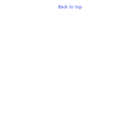
Back to top