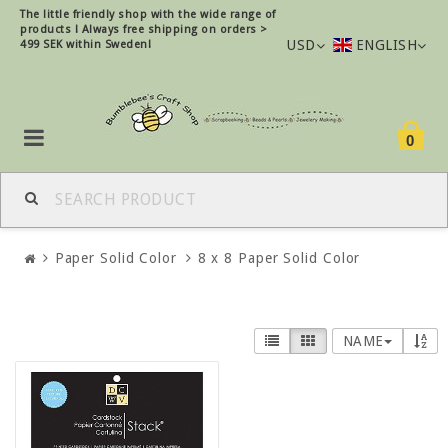
The little friendly shop with the wide range of
products !
Always free shipping on orders >
USD
ENGLISH
499 SEK within Sweden!
0
Paper Solid Color
8 x 8 Paper Solid Color
NAME