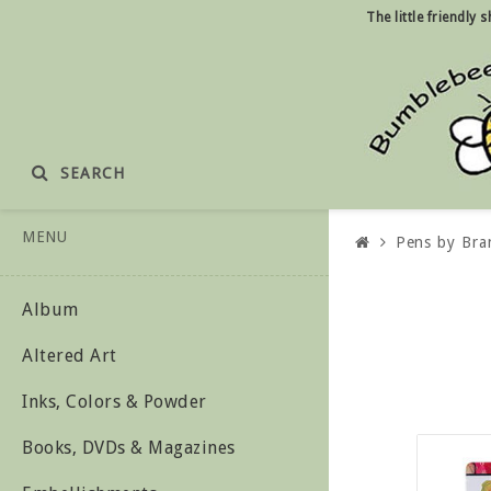
The little friendly
SEARCH
MENU
Pens by Bra
Album
Altered Art
Inks, Colors & Powder
Books, DVDs & Magazines