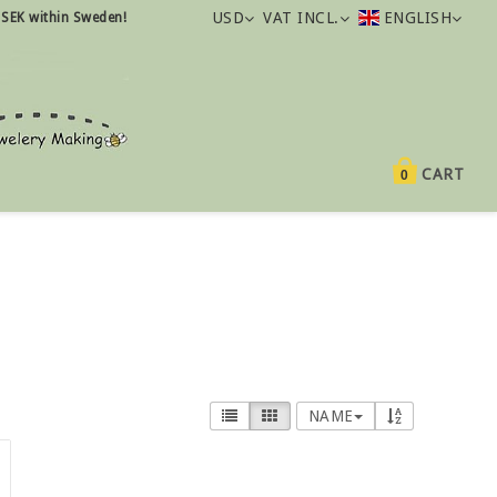
USD
VAT INCL.
ENGLISH
 SEK within Sweden!
CART
0
NAME