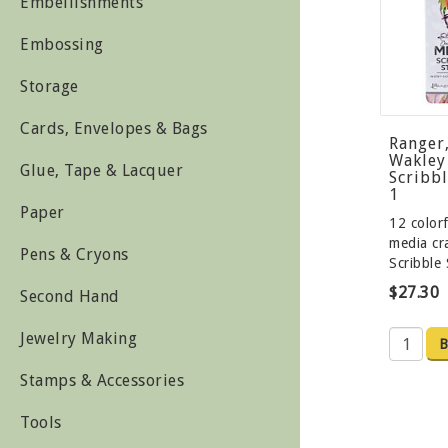
Embellishments
Embossing
Storage
Cards, Envelopes & Bags
Ranger
Wakley
Glue, Tape & Lacquer
Scribbl
1
Paper
12 color
media c
Pens & Cryons
Scribble
$27.30
Second Hand
Jewelry Making
B
Stamps & Accessories
Tools