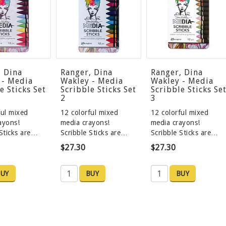
, Dina
Ranger, Dina
Ranger, Dina
 - Media
Wakley - Media
Wakley - Media
e Sticks Set
Scribble Sticks Set
Scribble Sticks Se
2
3
ful mixed
12 colorful mixed
12 colorful mixed
rayons!
media crayons!
media crayons!
 Sticks are…
Scribble Sticks are…
Scribble Sticks are…
$27.30
$27.30
UY
BUY
BUY