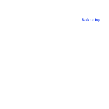
Back to top