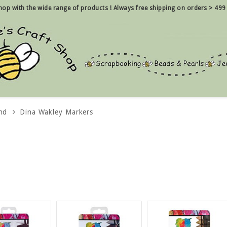
 shop with the wide range of products !
Always free shipping on orders > 499
nd
Dina Wakley Markers