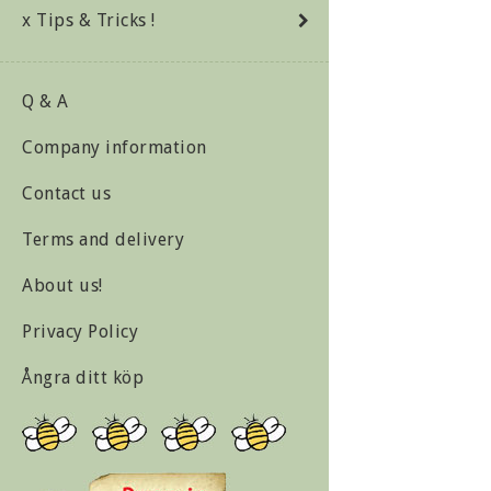
x Tips & Tricks !
Q & A
Company information
Contact us
Terms and delivery
About us!
Privacy Policy
Ångra ditt köp