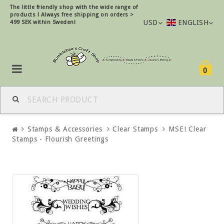
The little friendly shop with the wide range of
products !
Always free shipping on orders >
USD
ENGLISH
499 SEK within Sweden!
0
Stamps & Accessories
Clear Stamps
MSE! Clear
Stamps - Flourish Greetings