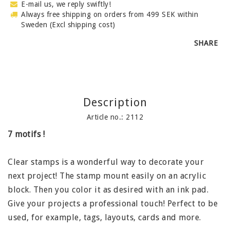
E-mail us, we reply swiftly!
Always free shipping on orders from 499 SEK within
Sweden (Excl shipping cost)
SHARE
Description
Article no.: 2112
7 motifs !
Clear stamps is a wonderful way to decorate your
next project! The stamp mount easily on an acrylic
block. Then you color it as desired with an ink pad.
Give your projects a professional touch! Perfect to be
used, for example, tags, layouts, cards and more.