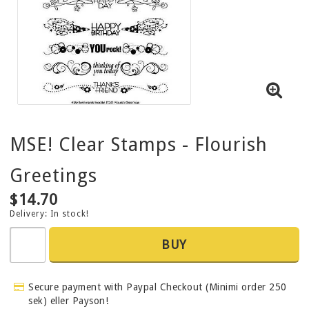
MSE! Clear Stamps - Flourish
Greetings
$14.70
Delivery:
In stock!
BUY
Secure payment with Paypal Checkout (Minimi order 250
sek) eller Payson!