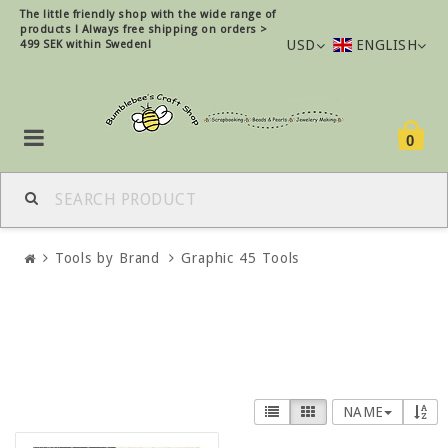
The little friendly shop with the wide range of
products !
Always free shipping on orders >
USD
ENGLISH
499 SEK within Sweden!
0
Tools by Brand
Graphic 45 Tools
NAME