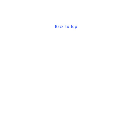
Back to top