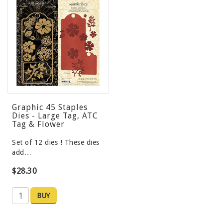
Graphic 45 Staples
Dies - Large Tag, ATC
Tag & Flower
Set of 12 dies ! These dies
add…
$28.30
BUY