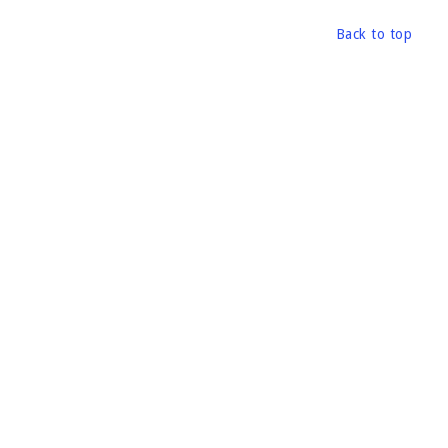
Back to top