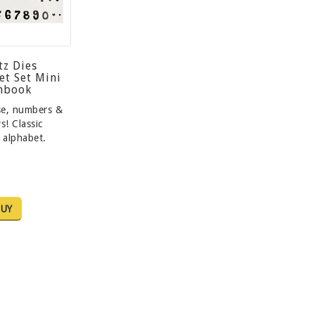
tz Dies
et Set Mini
chbook
se, numbers &
s! Classic
 alphabet.
UY