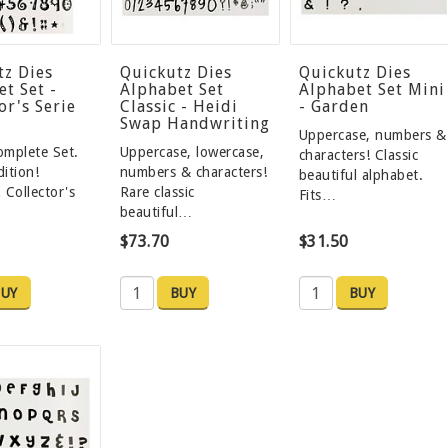
tz Dies
Quickutz Dies
Quickutz Dies
t Set -
Alphabet Set
Alphabet Set Mini
or's Serie
Classic - Heidi
- Garden
Swap Handwriting
Uppercase, numbers &
mplete Set.
Uppercase, lowercase,
characters! Classic
dition!
numbers & characters!
beautiful alphabet.
 Collector's
Rare classic
Fits…
beautiful…
$73.70
$31.50
UY
BUY
BUY