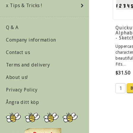
x Tips & Tricks !
Q & A
Quicku
Alphab
- Sket
Company information
Upperca
Contact us
character
beautiful
Fits…
Terms and delivery
$31.50
About us!
B
Privacy Policy
Ångra ditt köp