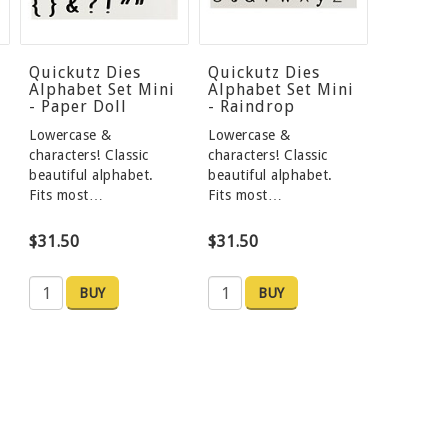
Quickutz Dies
Quickutz Dies
Alphabet Set Mini
Alphabet Set Mini
- Paper Doll
- Raindrop
Lowercase &
Lowercase &
characters! Classic
characters! Classic
beautiful alphabet.
beautiful alphabet.
Fits most…
Fits most…
$31.50
$31.50
BUY
BUY