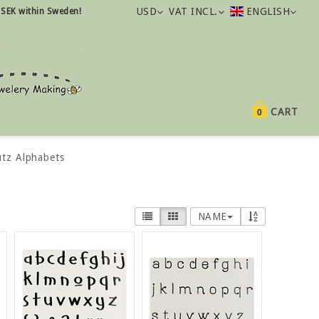
USD
VAT INCL.
ENGLISH
 SEK within Sweden!
CART
0
utz Alphabets
NAME