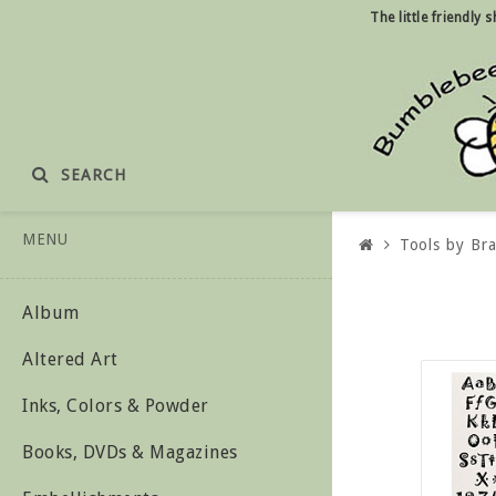
The little friendly
SEARCH
MENU
Tools by Br
Album
Altered Art
Inks, Colors & Powder
Books, DVDs & Magazines