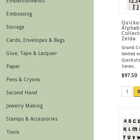
Embellishments
Embossing
Quicku
Storage
Alphabe
Collect
Zelda
Cards, Envelopes & Bags
Grand Co
Glue, Tape & Lacquer
limited e
QuicKutz
Paper
Series…
$97.50
Pens & Cryons
B
Second Hand
Jewelry Making
Stamps & Accessories
Tools