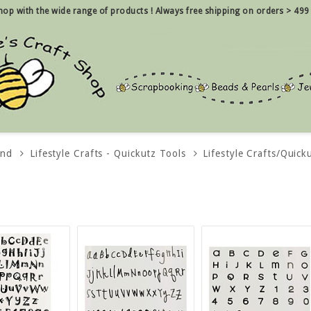
 shop with the wide range of products !
Always free shipping on orders > 499
and
Lifestyle Crafts - Quickutz Tools
Lifestyle Crafts/Quick