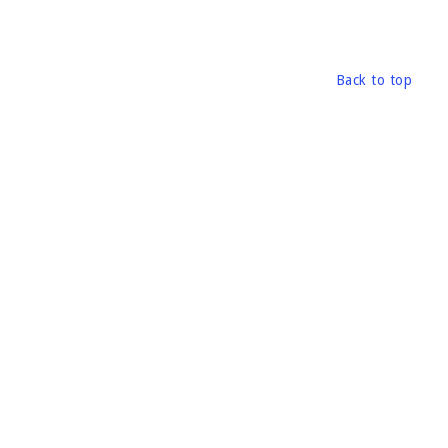
Back to top