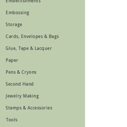
Embellishments
Embossing
Storage
Cards, Envelopes & Bags
Glue, Tape & Lacquer
Paper
Pens & Cryons
Second Hand
Jewelry Making
Stamps & Accessories
Tools