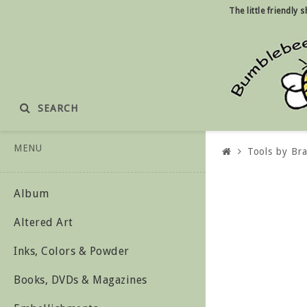
The little friendly
SEARCH
MENU
Tools by Br
Album
Altered Art
Inks, Colors & Powder
Books, DVDs & Magazines