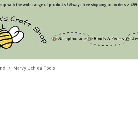
 shop with the wide range of products !
Always free shipping on orders > 499
and
Marvy Uchida Tools