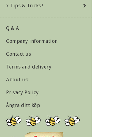
x Tips & Tricks !
Q & A
Company information
Contact us
Terms and delivery
About us!
Privacy Policy
Ångra ditt köp